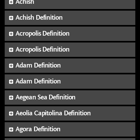
Achish
Achish Definition
Acropolis Definition
Acropolis Definition
Adam Definition
Adam Definition
Aegean Sea Definition
Aeolia Capitolina Definition
Agora Definition