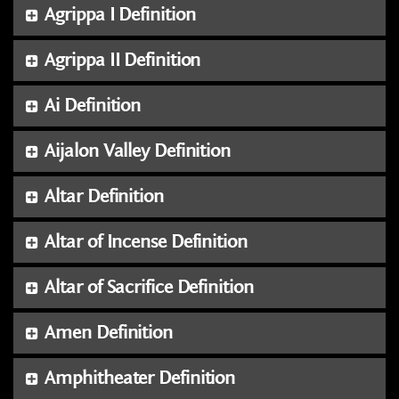
Agrippa I Definition
Agrippa II Definition
Ai Definition
Aijalon Valley Definition
Altar Definition
Altar of Incense Definition
Altar of Sacrifice Definition
Amen Definition
Amphitheater Definition