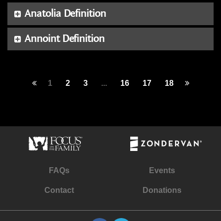
Anatolia Definition
Annoint Definition
1
2
3
...
16
17
18
FAQs
Events
Contact
Donations