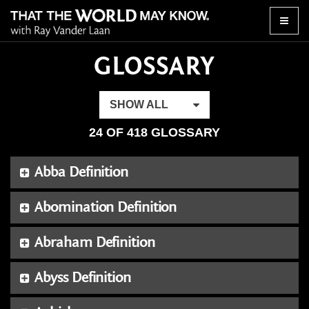
Toggle
naviga
GLOSSARY
SHOW ALL
24 OF 418 GLOSSARY
Abba Definition
Abomination Definition
Abraham Definition
Abyss Definition