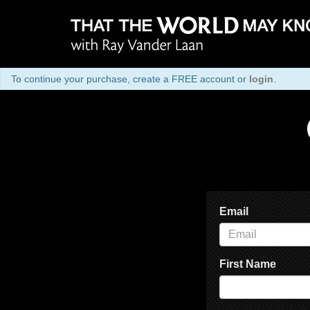
To continue your purchase, create a FREE account or
login
.
Email
First Name