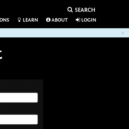
IONS
LEARN
ABOUT
LOGIN
×
t