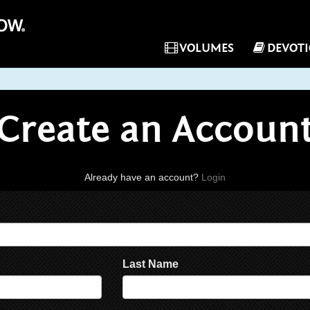
VOLUMES
DEVOT
Create an Accoun
Already have an account?
Login
Last Name