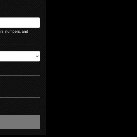
ers, numbers, and