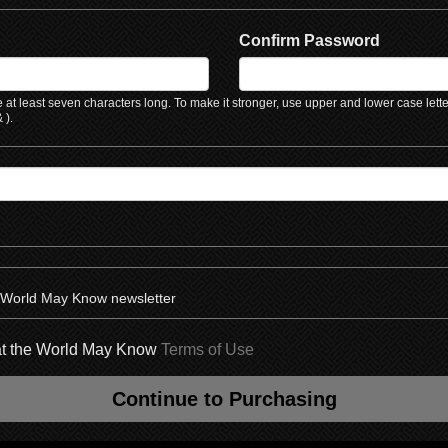
Confirm Password
at least seven characters long. To make it stronger, use upper and lower case lett
 ).
e World May Know newsletter
hat the World May Know
Terms of Use
Continue to Purchasing