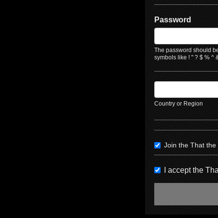
Password
The password should be 
symbols like ! " ? $ % ^ &
Country or Region
Join the That th
I accept the T