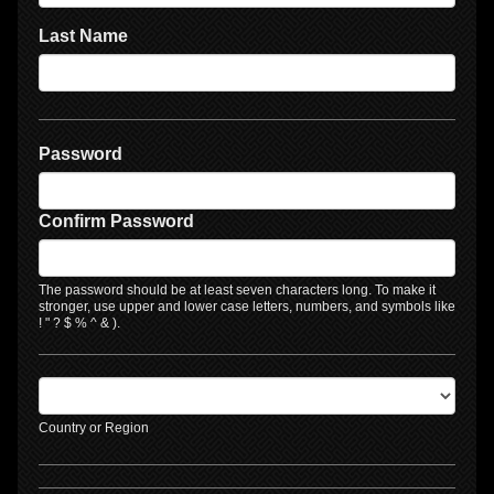
Last Name
Password
Confirm Password
The password should be at least seven characters long. To make it
stronger, use upper and lower case letters, numbers, and symbols like
! " ? $ % ^ & ).
Country or Region