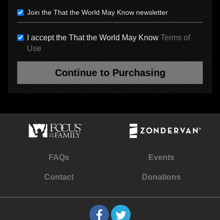
Join the That the World May Know newsletter
I accept the That the World May Know
Terms of
Use
Continue to Purchasing
FAQs
Events
Contact
Donations