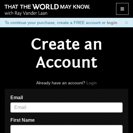
Toggle
naviga
×
To continue your purchase, create a FREE account or
login
.
Create an
Account
Already have an account?
Login
Email
First Name