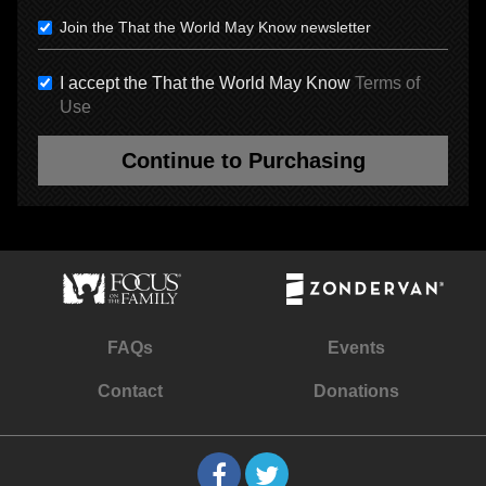
Join the That the World May Know newsletter
I accept the That the World May Know
Terms of
Use
Continue to Purchasing
FAQs
Events
Contact
Donations