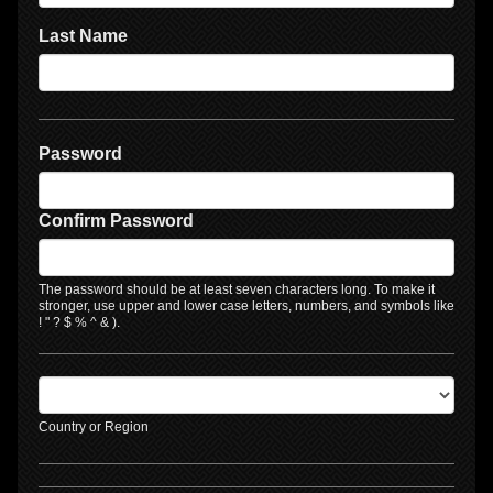
Last Name
Password
Confirm Password
The password should be at least seven characters long. To make it
stronger, use upper and lower case letters, numbers, and symbols like
! " ? $ % ^ & ).
Country or Region