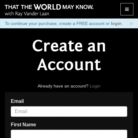
Toggle
naviga
×
To continue your purchase, create a FREE account or
login
.
Create an
Account
Already have an account?
Login
Email
First Name