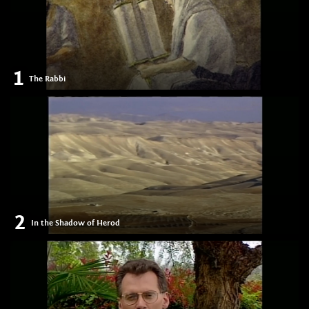
1
The Rabbi
2
In the Shadow of Herod