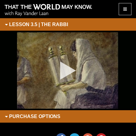
Toggle
naviga
LESSON 3.5 | THE RABBI
PURCHASE
OPTIONS