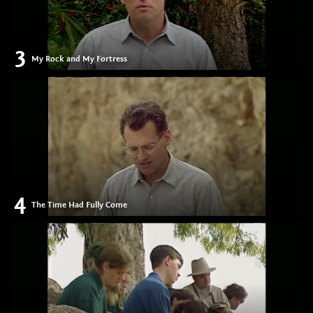
3
My Rock and My Fortress
4
The Time Had Fully Come