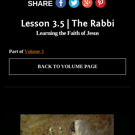
SHARE
Lesson 3.5 | The Rabbi
Learning the Faith of Jesus
Part of
Volume 3
BACK TO VOLUME PAGE