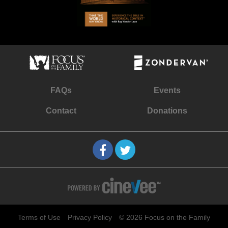
FAQs
Events
Contact
Donations
Terms of Use
Privacy Policy
© 2026 Focus on the Family