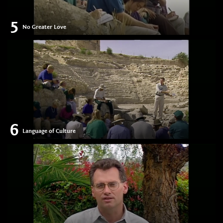
5
No Greater Love
6
Language of Culture