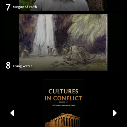
7
Misguided Faith
8
Living Water