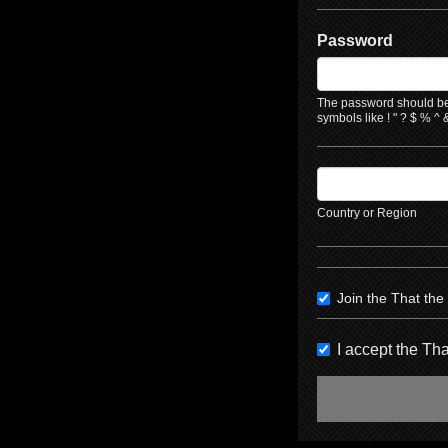
Password
The password should be 
symbols like ! " ? $ % ^ &
Country or Region
Join the That th
I accept the T