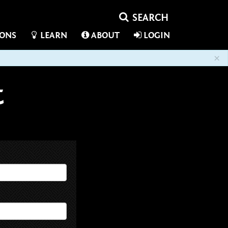
IONS
LEARN
ABOUT
LOGIN
×
t