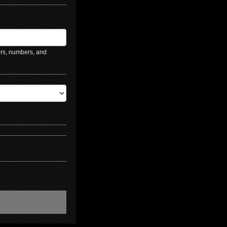
ers, numbers, and