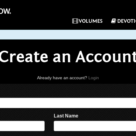
VOLUMES
DEVOT
Create an Accoun
Already have an account?
Login
Last Name