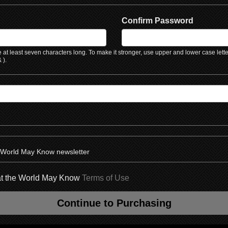
Confirm Password
at least seven characters long. To make it stronger, use upper and lower case lett
 ).
e World May Know newsletter
hat the World May Know
Terms of Use
Continue to Purchasing