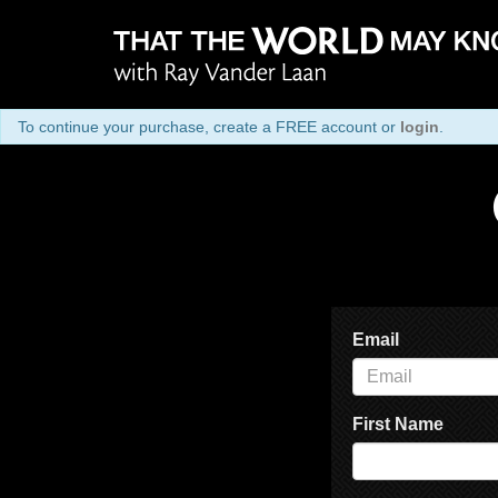
To continue your purchase, create a FREE account or
login
.
Email
First Name