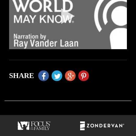
SHARE