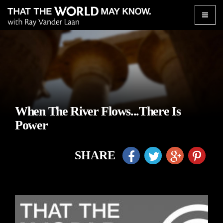
Toggle
naviga
When The River Flows...There Is
Power
SHARE