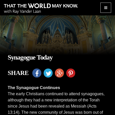
Toggle
naviga
Synagogue Today
SHARE
The Synagogue Continues
The early Christians continued to attend synagogues,
although they had a new interpretation of the Torah
since Jesus had been revealed as Messiah (Acts
13:14). The new community of Jesus was born out of