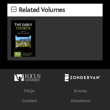
Related Volumes
FAQs
Events
Contact
Donations