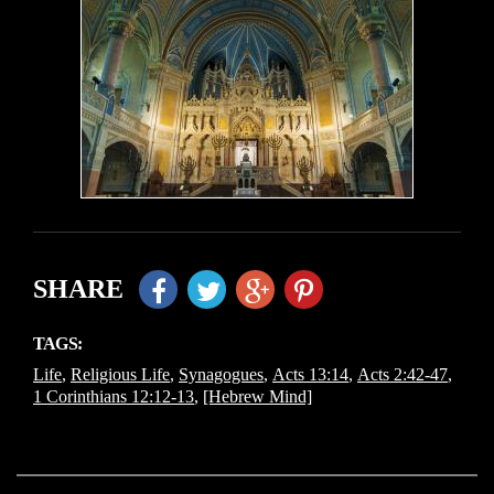
SHARE
TAGS:
Life
,
Religious Life
,
Synagogues
,
Acts 13:14
,
Acts 2:42-47
,
1 Corinthians 12:12-13
,
[Hebrew Mind]