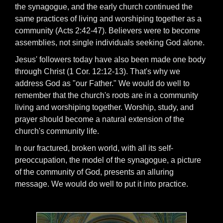
the synagogue, and the early church continued the
same practices of living and worshiping together as a
community (Acts 2:42-47). Believers were to become
assemblies, not single individuals seeking God alone.
Jesus' followers today have also been made one body
through Christ (1 Cor. 12:12-13). That's why we
address God as "our Father." We would do well to
remember that the church's roots are in a community
living and worshiping together. Worship, study, and
prayer should become a natural extension of the
church's community life.
In our fractured, broken world, with all its self-
preoccupation, the model of the synagogue, a picture
of the community of God, presents an alluring
message. We would do well to put it into practice.