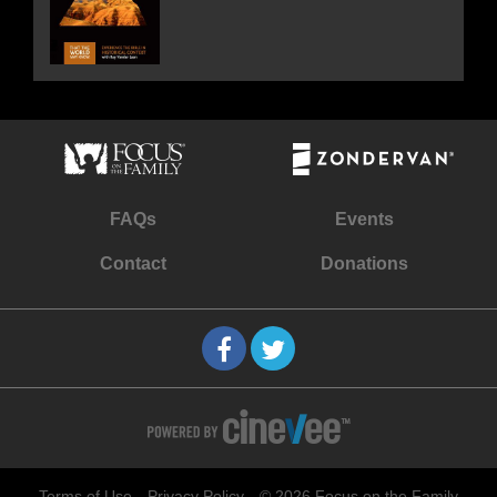
FAQs
Events
Contact
Donations
Terms of Use
Privacy Policy
© 2026 Focus on the Family