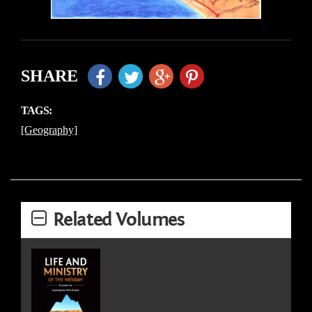
SHARE
TAGS:
[Geography]
Related Volumes