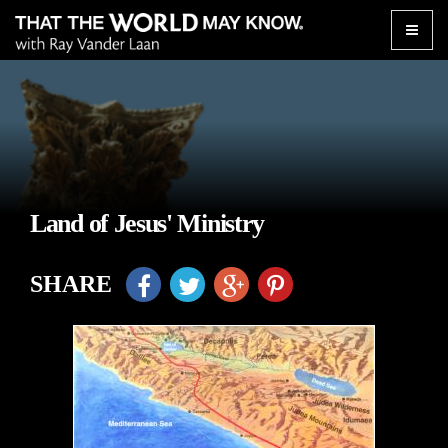
Toggle
naviga
Land of Jesus' Ministry
SHARE