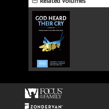
Related Volumes