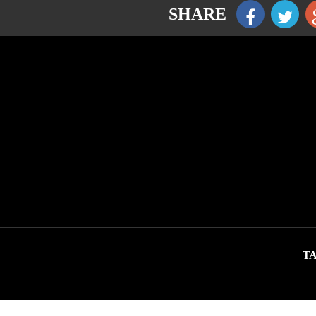
SHARE
TA