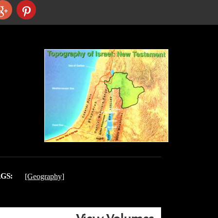
GS:
[Geography]