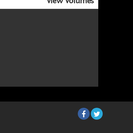
View Volumes