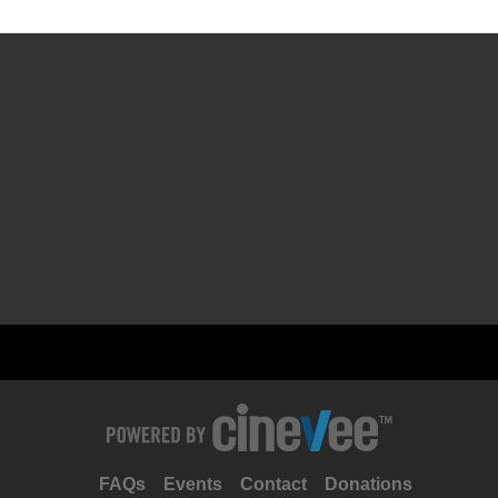
FAQs
Events
Contact
Donations