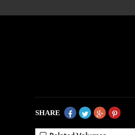
SHARE