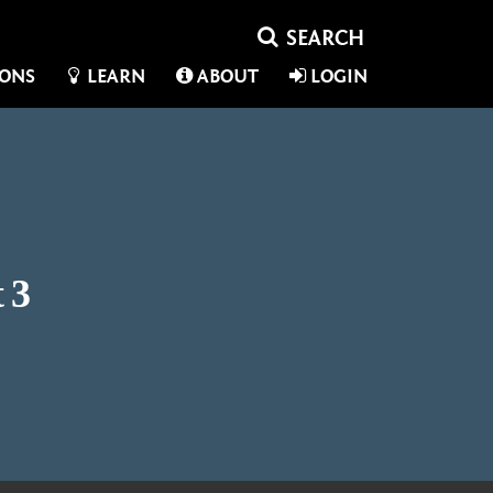
IONS
LEARN
ABOUT
LOGIN
 3