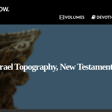
VOLUMES
DEVOT
srael Topography, New Testament