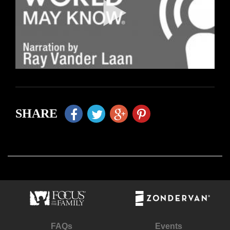
SHARE
FAQs
Events