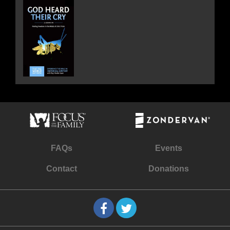
FAQs
Events
Contact
Donations