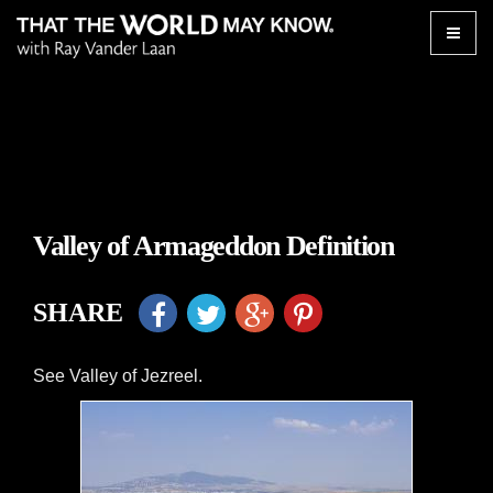
Toggle
naviga
Valley of Armageddon Definition
SHARE
See Valley of Jezreel.