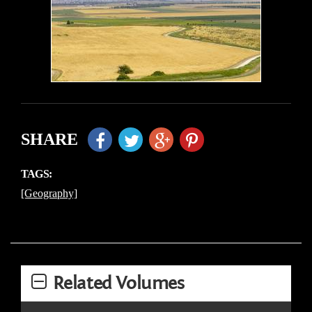
SHARE
TAGS:
[Geography]
Related Volumes