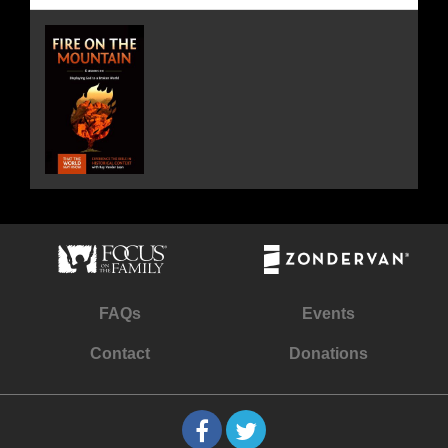
FAQs
Events
Contact
Donations