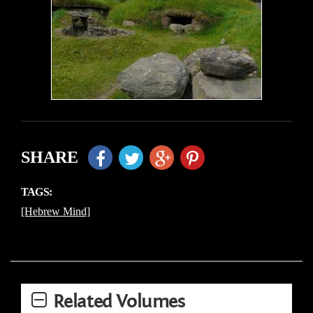
SHARE
TAGS:
[Hebrew Mind]
Related Volumes