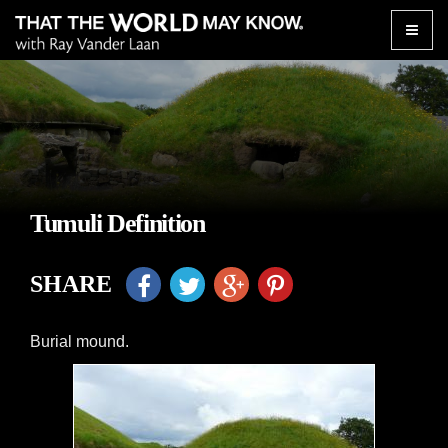
Toggle
naviga
Tumuli Definition
SHARE
Burial mound.