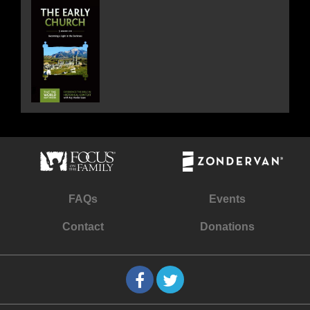
FAQs
Events
Contact
Donations