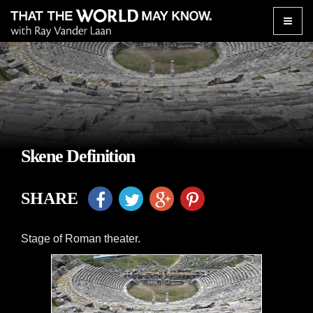
Toggle
naviga
Skene Definition
SHARE
Stage of Roman theater.