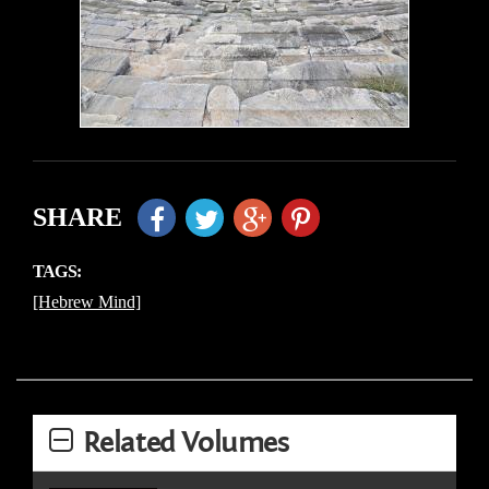
SHARE
TAGS:
[Hebrew Mind]
Related Volumes