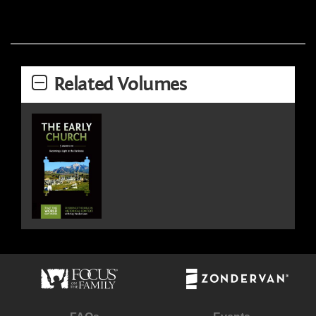
Related Volumes