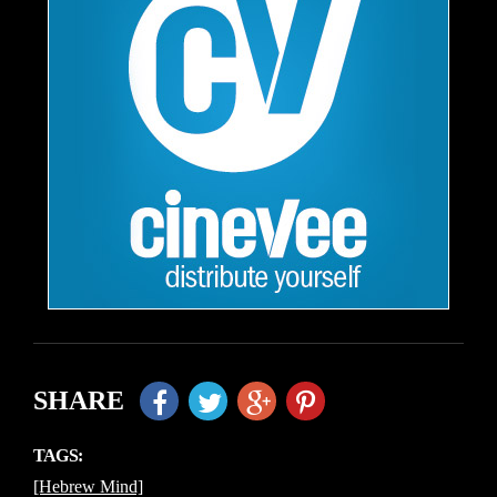
SHARE
TAGS:
[Hebrew Mind]