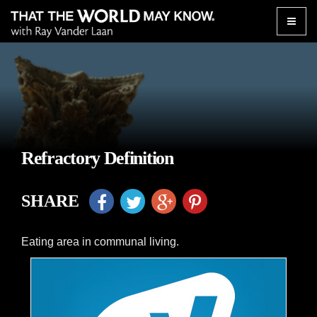
Toggle
naviga
Refractory Definition
SHARE
Eating area in communal living.