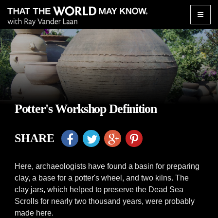
Toggle
naviga
Potter's Workshop Definition
SHARE
Here, archaeologists have found a basin for preparing
clay, a base for a potter's wheel, and two kilns. The
clay jars, which helped to preserve the Dead Sea
Scrolls for nearly two thousand years, were probably
made here.