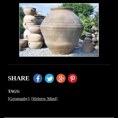
SHARE
TAGS:
[Geography]
,
[Hebrew Mind]