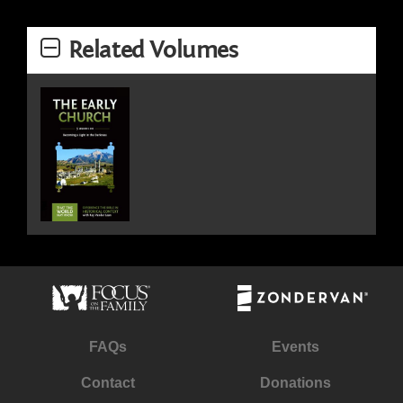
Related Volumes
FAQs
Events
Contact
Donations