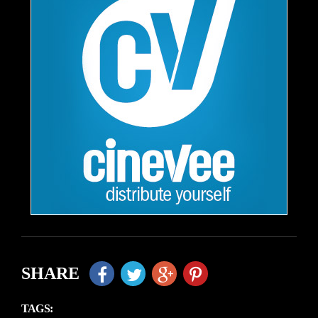
SHARE
TAGS: