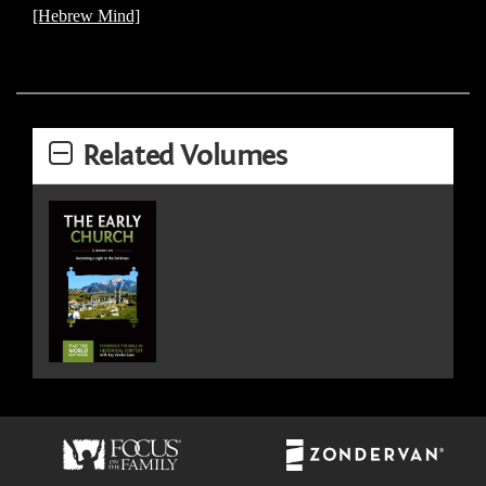
[Hebrew Mind]
Related Volumes