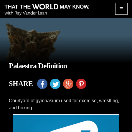
Toggle
naviga
Palaestra Definition
SHARE
Courtyard of gymnasium used for exercise, wrestling,
and boxing.