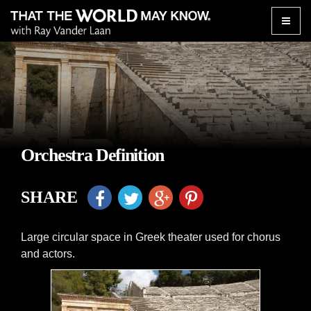
Toggle
naviga
Orchestra Definition
SHARE
Large circular space in Greek theater used for chorus
and actors.