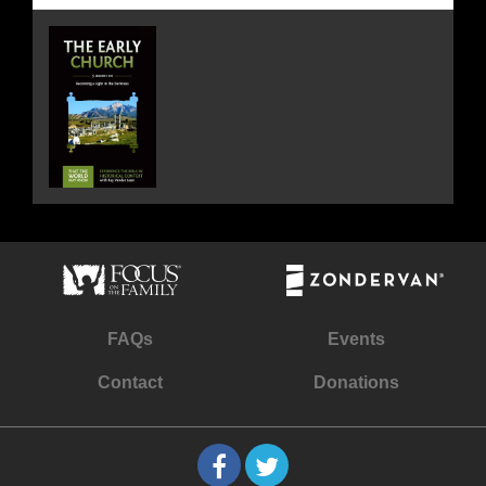
FAQs
Events
Contact
Donations