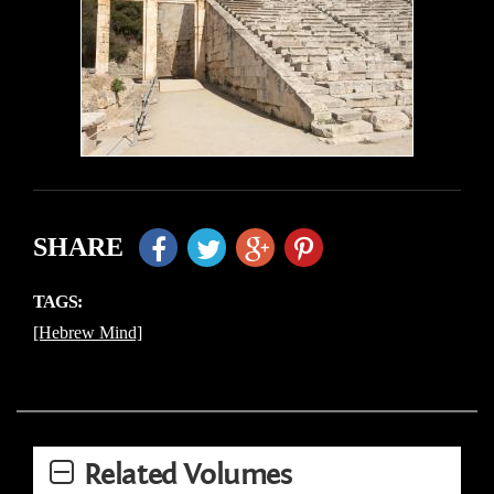
SHARE
TAGS:
[Hebrew Mind]
Related Volumes