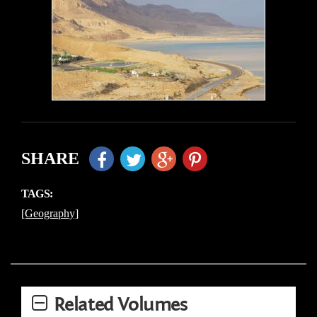
SHARE
TAGS:
[Geography]
Related Volumes