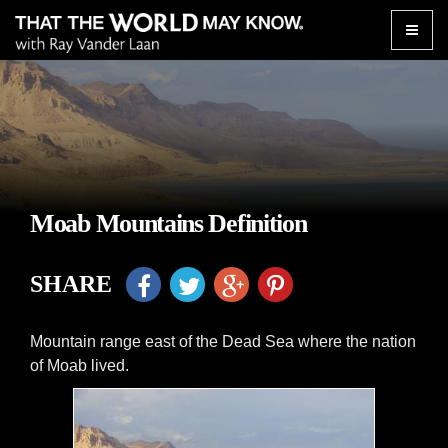
Toggle
naviga
Moab Mountains Definition
SHARE
Mountain range east of the Dead Sea where the nation
of Moab lived.