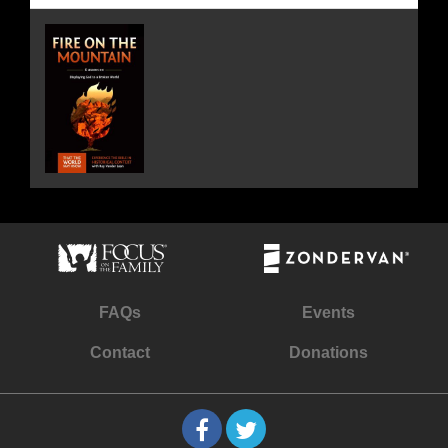
FAQs
Events
Contact
Donations