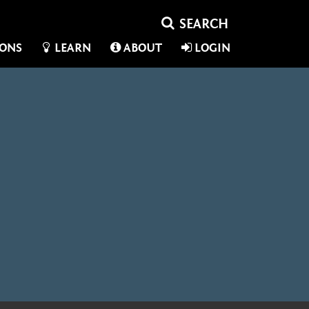
IONS
LEARN
ABOUT
LOGIN