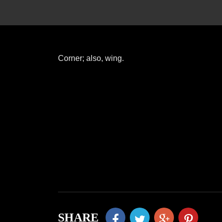
Corner; also, wing.
SHARE