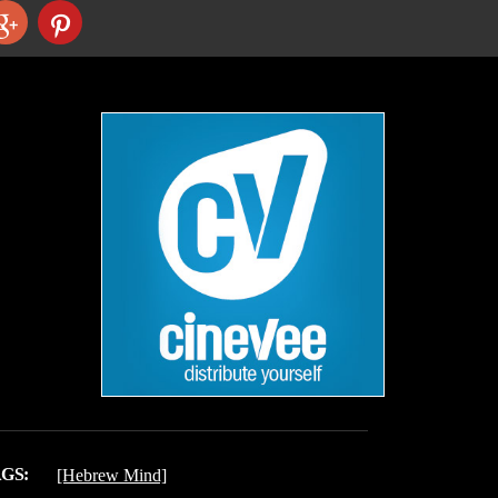
GS:
[Hebrew Mind]