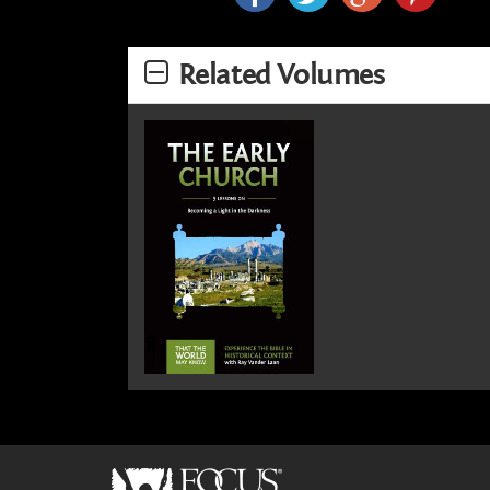
Related Volumes