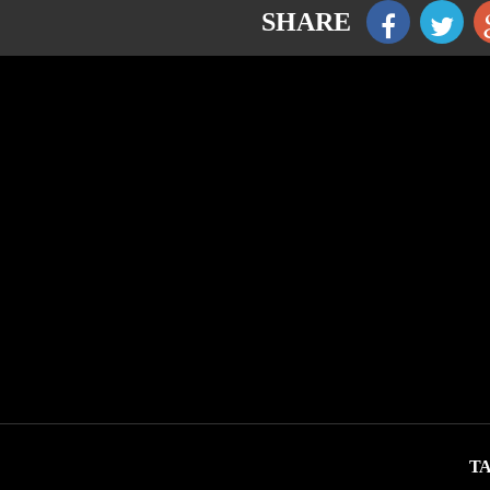
SHARE
TA