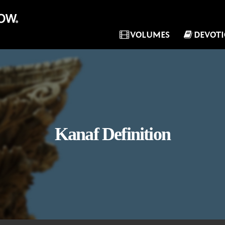
VOLUMES
DEVOT
Kanaf Definition