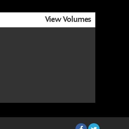
View Volumes