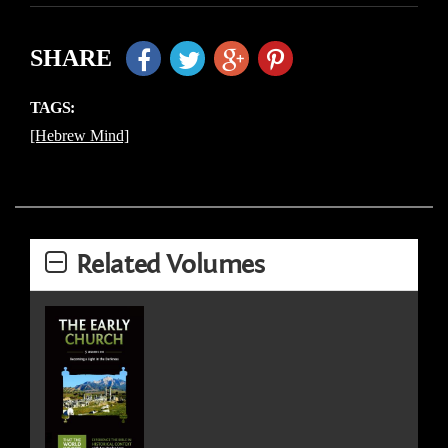
SHARE
TAGS:
[Hebrew Mind]
Related Volumes