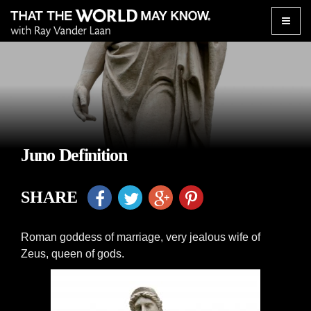
Toggle
naviga
Juno Definition
SHARE
Roman goddess of marriage, very jealous wife of
Zeus, queen of gods.