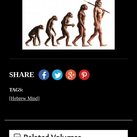
SHARE
TAGS:
[Hebrew Mind]