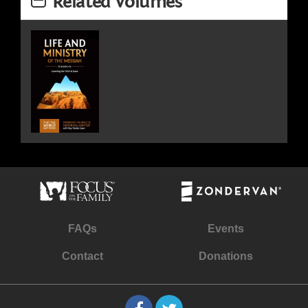
Related Volumes
FAQs
Events
Contact
Donations