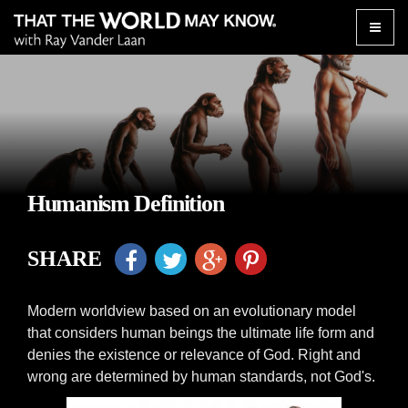
Toggle
naviga
Humanism Definition
SHARE
Modern worldview based on an evolutionary model
that considers human beings the ultimate life form and
denies the existence or relevance of God. Right and
wrong are determined by human standards, not God's.