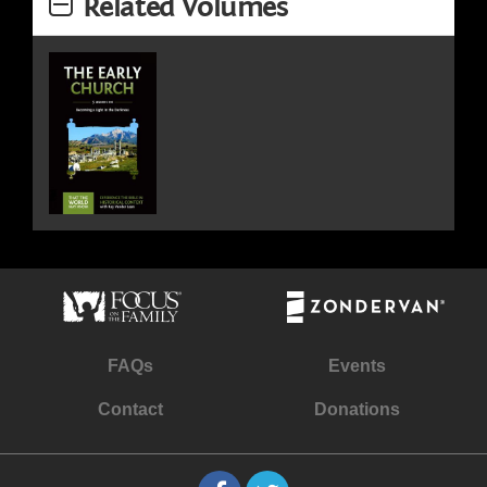
Related Volumes
FAQs
Events
Contact
Donations