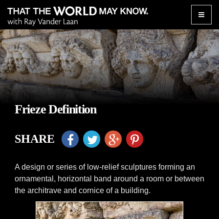
Toggle
naviga
Frieze Definition
SHARE
A design or series of low-relief sculptures forming an
ornamental, horizontal band around a room or between
the architrave and cornice of a building.