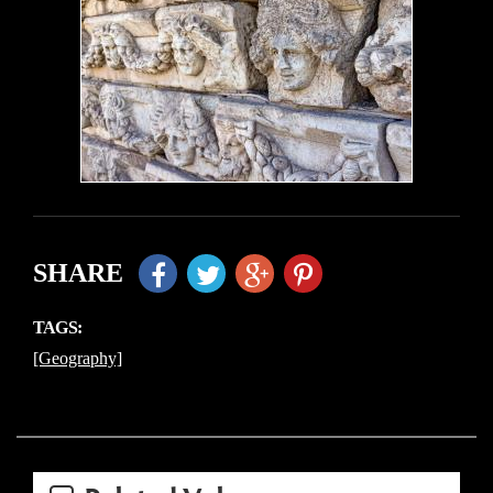
SHARE
TAGS:
[Geography]