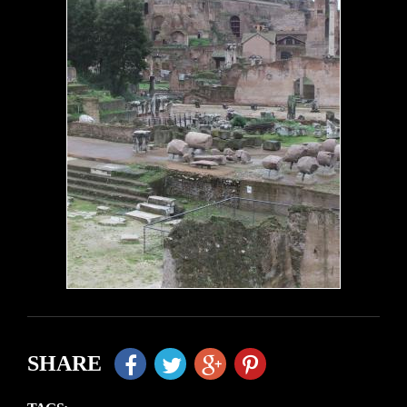
SHARE