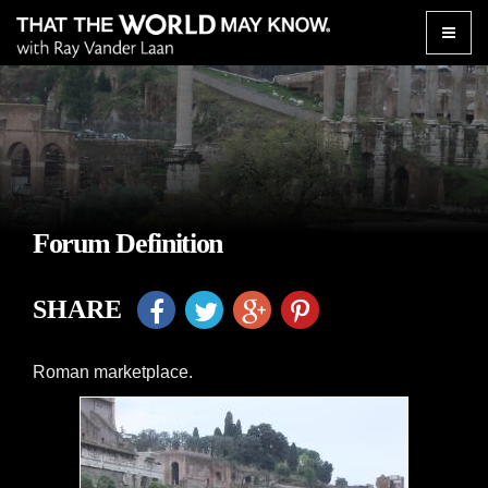
Toggle
naviga
Forum Definition
SHARE
Roman marketplace.