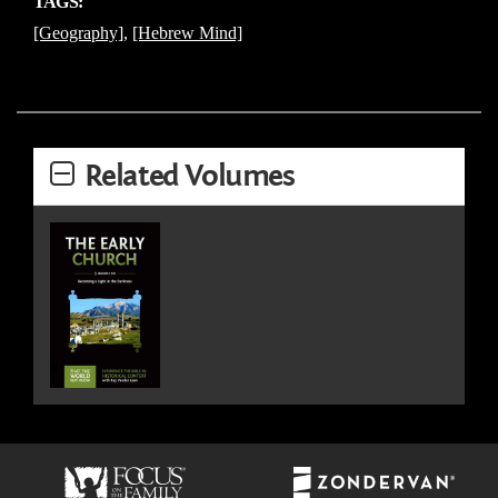
TAGS:
[Geography]
,
[Hebrew Mind]
Related Volumes