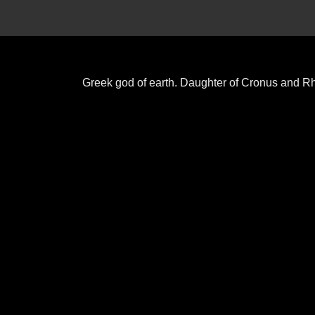
Greek god of earth. Daughter of Cronus and R