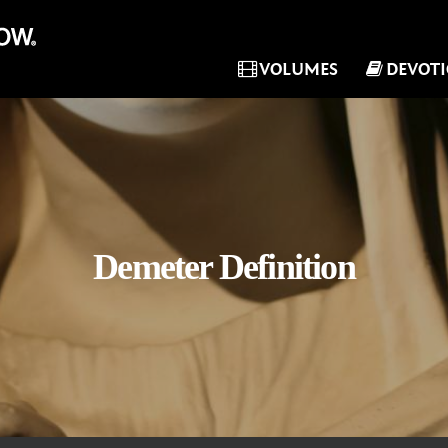
VOLUMES
DEVOT
Demeter Definition