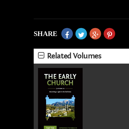
SHARE
Related Volumes