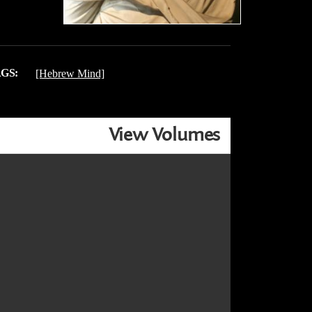
GS:
[Hebrew Mind]
View Volumes