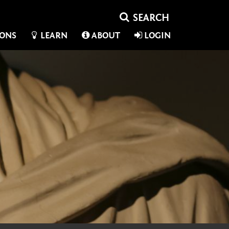
IONS
LEARN
ABOUT
LOGIN