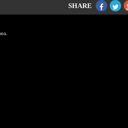
SHARE
hea.