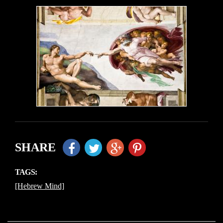
SHARE
TAGS:
[Hebrew Mind]