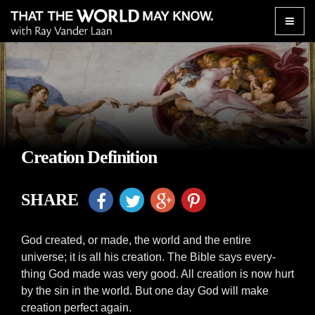
Toggle
naviga
Creation Definition
SHARE
God created, or made, the world and the entire
universe; it is all his creation. The Bible says every-
thing God made was very good. All creation is now hurt
by the sin in the world. But one day God will make
creation perfect again.