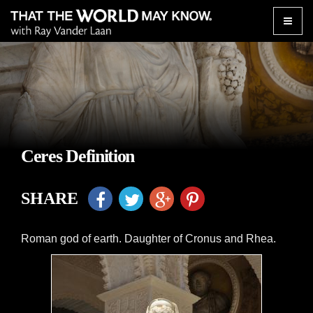
Toggle
naviga
Ceres Definition
SHARE
Roman god of earth. Daughter of Cronus and Rhea.