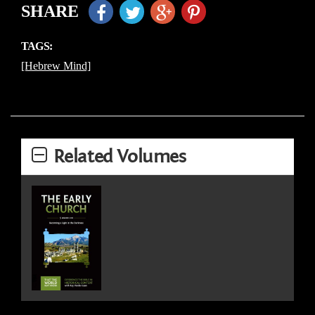
SHARE
TAGS:
[Hebrew Mind]
Related Volumes