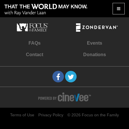
Toggle
naviga
FAQs
Events
Contact
Donations
Terms of Use
Privacy Policy
© 2026 Focus on the Family