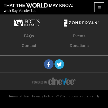
Toggle
naviga
FAQs
Events
Contact
Donations
Terms of Use
Privacy Policy
© 2026 Focus on the Family