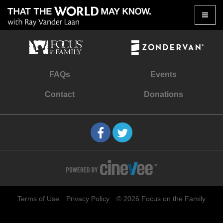
Toggle
naviga
FAQs
Events
Contact
Donations
Terms of Use
Privacy Policy
© 2026 Focus on the Family