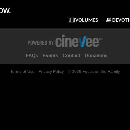
VOLUMES
DEVOT
FAQs
Events
Contact
Donations
Terms of Use
Privacy Policy
© 2026 Focus on the Family