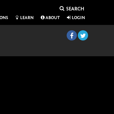
IONS
LEARN
ABOUT
LOGIN