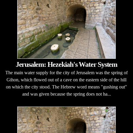
Jerusalem: Hezekiah's Water System
The main water supply for the city of Jerusalem was the spring of
Gihon, which flowed out of a cave on the eastern side of the hill
on which the city stood. The Hebrew word means "gushing out"
and was given because the spring does not ha...