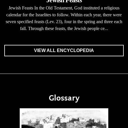
Jewish Feasts
Jewish Feasts In the Old Testament, God instituted a religious
calendar for the Israelites to follow. Within each year, there were
seven specified feasts (Lev. 23), four in the spring and three each
fall. Through these feasts, the Jewish people ce...
VIEW ALL ENCYCLOPEDIA
Glossary