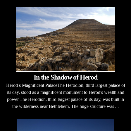
In the Shadow of Herod
Herod s Magnificent PalaceThe Herodion, third largest palace of
its day, stood as a magnificent monument to Herod's wealth and
power.The Herodion, third largest palace of its day, was built in
the wilderness near Bethlehem. The huge structure was ...