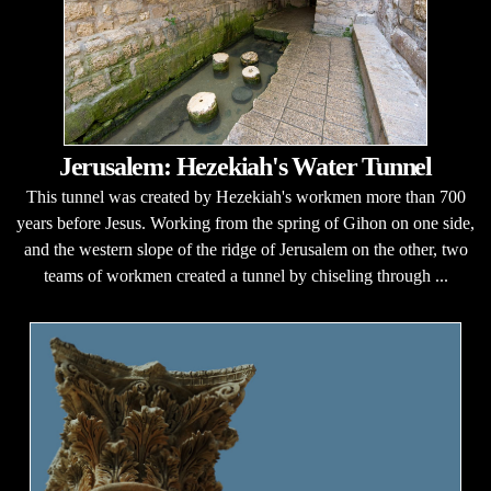
Jerusalem: Hezekiah's Water Tunnel
This tunnel was created by Hezekiah's workmen more than 700
years before Jesus. Working from the spring of Gihon on one side,
and the western slope of the ridge of Jerusalem on the other, two
teams of workmen created a tunnel by chiseling through ...