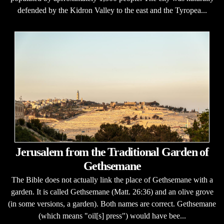
defended by the Kidron Valley to the east and the Tyropea...
Jerusalem from the Traditional Garden of
Gethsemane
The Bible does not actually link the place of Gethsemane with a
garden. It is called Gethsemane (Matt. 26:36) and an olive grove
(in some versions, a garden). Both names are correct. Gethsemane
(which means "oil[s] press") would have bee...