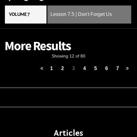
VOLUME 7
Lesson 7.5 | Don't Forget Us
More Results
Showing 12 of 80
1
2
3
4
5
6
7
Articles