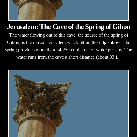
Jerusalem: The Cave of the Spring of Gihon
The water flowing out of this cave, the source of the spring of
Gihon, is the reason Jerusalem was built on the ridge above.The
spring provides more than 34,250 cubic feet of water per day. The
water runs from the cave a short distance (about 33 f...