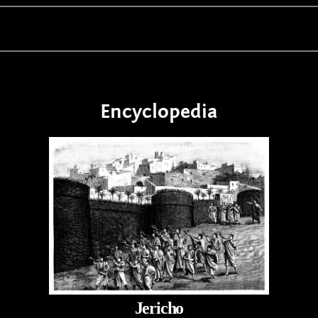
Encyclopedia
Jericho