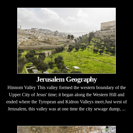
Jerusalem Geography
Hinnom Valley This valley formed the western boundary of the
Upper City of Jesus' time; it began along the Western Hill and
ended where the Tyropean and Kidron Valleys meet.Just west of
Jerusalem, this valley was at one time the city sewage dump, ...