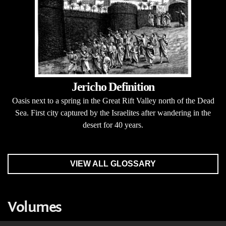
Jericho Definition
Oasis next to a spring in the Great Rift Valley north of the Dead
Sea. First city captured by the Israelites after wandering in the
desert for 40 years.
VIEW ALL GLOSSARY
Volumes