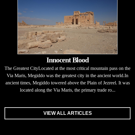
Innocent Blood
The Greatest CityLocated at the most critical mountain pass on the
Via Maris, Megiddo was the greatest city in the ancient world.In
ancient times, Megiddo towered above the Plain of Jezreel. It was
located along the Via Maris, the primary trade ro...
VIEW ALL ARTICLES