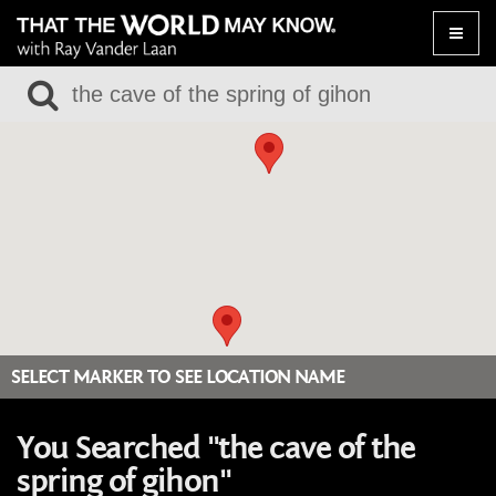
Toggle
naviga
SELECT MARKER TO SEE LOCATION NAME
You Searched "the cave of the
spring of gihon"