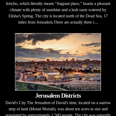
Jericho, which literally means "fragrant place," boasts a pleasant
climate with plenty of sunshine and a lush oasis watered by
Elisha's Spring. The city is located north of the Dead Sea, 17
miles from Jerusalem.There are actually three c...
Jerusalem Districts
David's City The Jerusalem of David's time, located on a narrow
strip of land (Mount Moriah), was about ten acres in size and
populated by aprroximately 1,500 people. The city was naturally