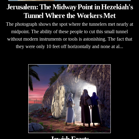
Jerusalem: The Midway Point in Hezekiah's
Tunnel Where the Workers Met
The photograph shows the spot where the tunnelers met nearly at
midpoint. The ability of these people to cut this small tunnel
without modern instruments or tools is astonishing. The fact that
they were only 10 feet off horizontally and none at al...