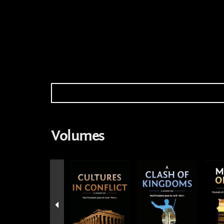
Volumes