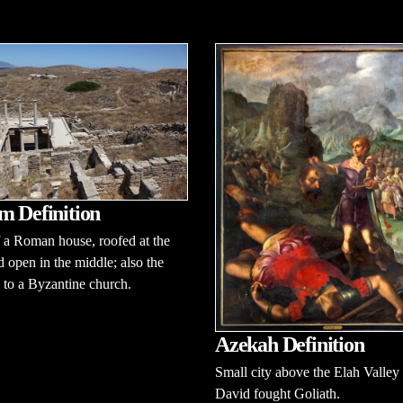
m Definition
 a Roman house, roofed at the
d open in the middle; also the
 to a Byzantine church.
Azekah Definition
Small city above the Elah Valley
David fought Goliath.