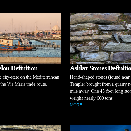
lon Definition
Ashlar Stones Definiti
ne city-state on the Mediterranean
Hand-shaped stones (found near 
the Via Maris trade route.
Temple) brought from a quarry n
mile away. One 45-foot-long sto
weighs nearly 600 tons.
MORE