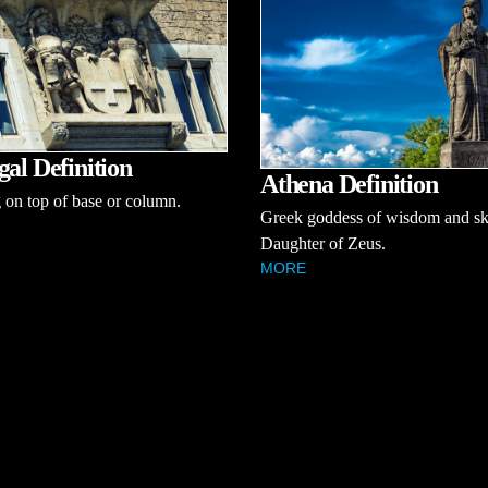
gal Definition
Athena Definition
on top of base or column.
Greek goddess of wisdom and ski
Daughter of Zeus.
MORE