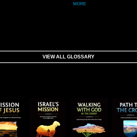
MORE
VIEW ALL GLOSSARY