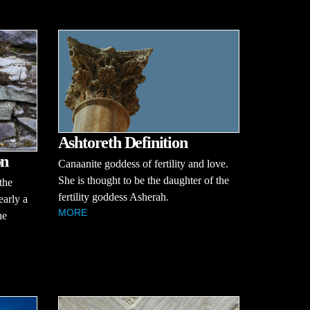
Ashtoreth Definition
on
Canaanite goddess of fertility and love.
She is thought to be the daughter of the
the
fertility goddess Asherah.
early a
MORE
ne