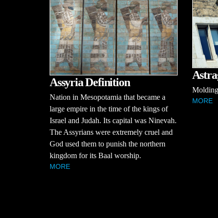
Astra
Assyria Definition
Molding 
Nation in Mesopotamia that became a
MORE
large empire in the time of the kings of
Israel and Judah. Its capital was Ninevah.
The Assyrians were extremely cruel and
God used them to punish the northern
kingdom for its Baal worship.
MORE