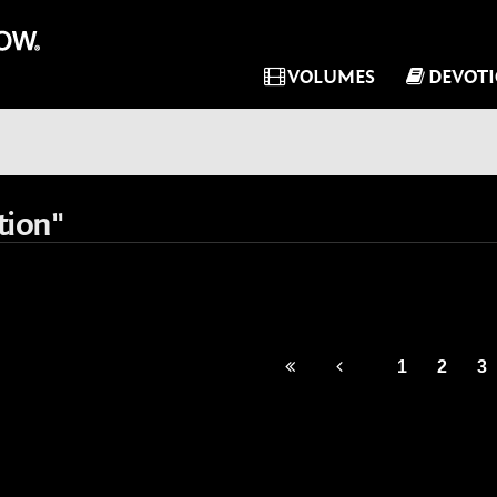
VOLUMES
DEVOT
tion"
1
2
3