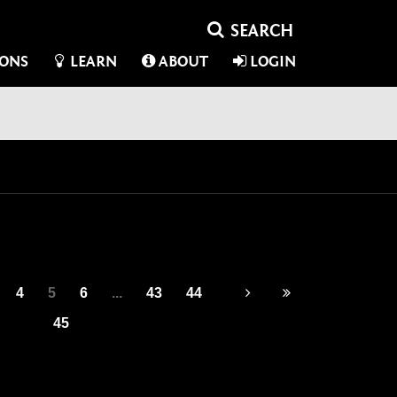
IONS
LEARN
ABOUT
LOGIN
4
5
6
...
43
44
45