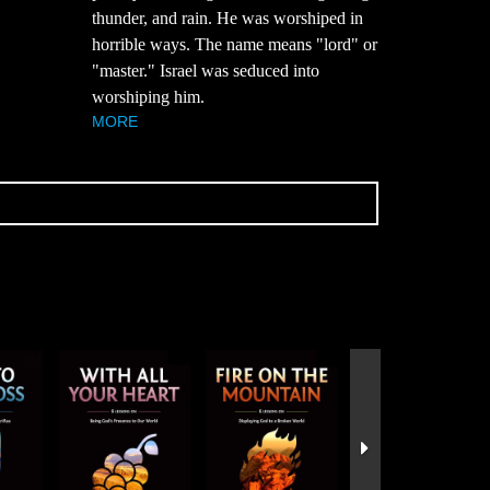
thunder, and rain. He was worshiped in
horrible ways. The name means "lord" or
"master." Israel was seduced into
worshiping him.
MORE