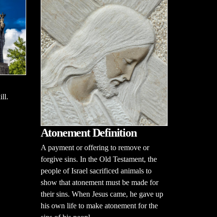
ll.
Atonement Definition
A payment or offering to remove or
forgive sins. In the Old Testament, the
people of Israel sacrificed animals to
show that atonement must be made for
their sins. When Jesus came, he gave up
his own life to make atonement for the