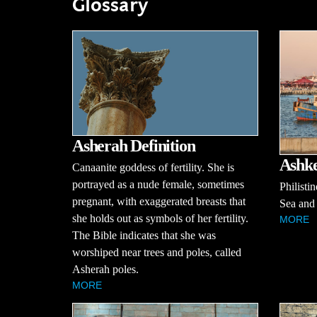
Glossary
Asherah Definition
Ashke
Canaanite goddess of fertility. She is
portrayed as a nude female, sometimes
Philisti
pregnant, with exaggerated breasts that
Sea and 
she holds out as symbols of her fertility.
MORE
The Bible indicates that she was
worshiped near trees and poles, called
Asherah poles.
MORE