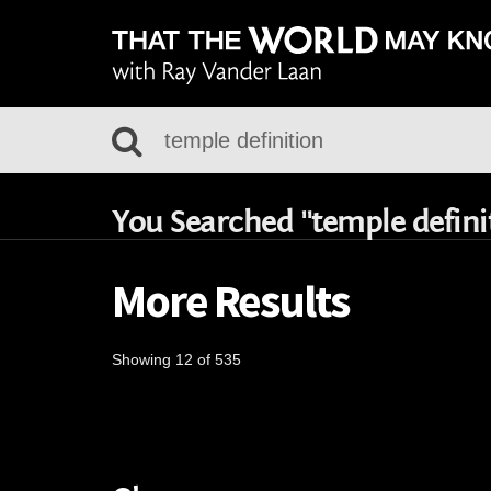
You Searched "temple defini
More Results
Showing 12 of 535