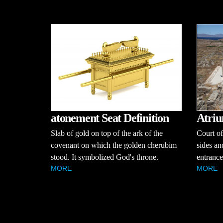
atonement Seat Definition
Atriu
Slab of gold on top of the ark of the
Court of
covenant on which the golden cherubim
sides an
stood. It symbolized God's throne.
entrance
MORE
MORE