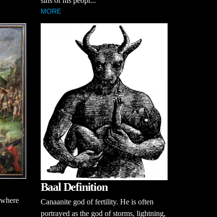
sins of his peopl...
MORE
Baal Definition
 where
Canaanite god of fertility. He is often
portrayed as the god of storms, lightning,