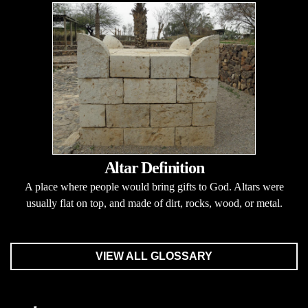
Altar Definition
A place where people would bring gifts to God. Altars were
usually flat on top, and made of dirt, rocks, wood, or metal.
VIEW ALL GLOSSARY