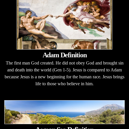
Adam Definition
The first man God created. He did not obey God and brought sin
and death into the world (Gen 1-5). Jesus is compared to Adam
because Jesus is a new beginning for the human race. Jesus brings
life to those who believe in him.