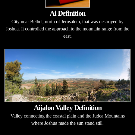
Ai Definition
City near Bethel, north of Jerusalem, that was destroyed by
Joshua. It controlled the approach to the mountain range from the
east.
Aijalon Valley Definition
Valley connecting the coastal plain and the Judea Mountains
where Joshua made the sun stand still.