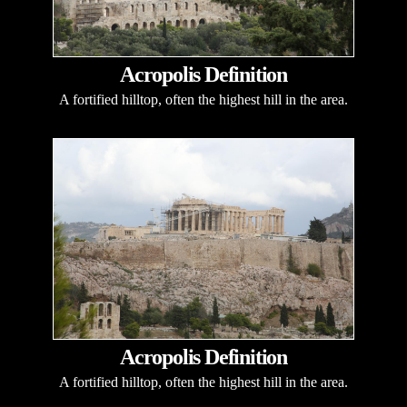
Acropolis Definition
A fortified hilltop, often the highest hill in the area.
Acropolis Definition
A fortified hilltop, often the highest hill in the area.