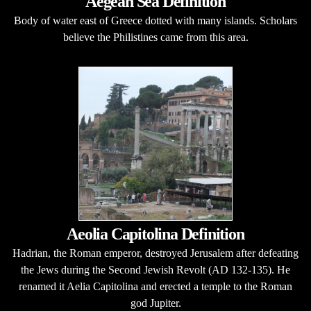
Aegean Sea Definition
Body of water east of Greece dotted with many islands. Scholars
believe the Philistines came from this area.
Aeolia Capitolina Definition
Hadrian, the Roman emperor, destroyed Jerusalem after defeating
the Jews during the Second Jewish Revolt (AD 132-135). He
renamed it Aelia Capitolina and erected a temple to the Roman
god Jupiter.