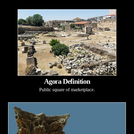
Agora Definition
Public square of marketplace.