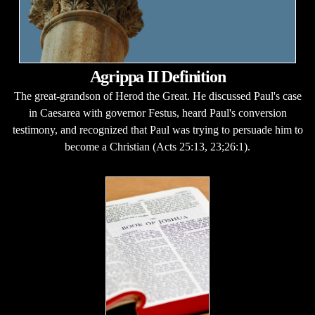
Agrippa II Definition
The great-grandson of Herod the Great. He discussed Paul's case
in Caesarea with governor Festus, heard Paul's conversion
testimony, and recognized that Paul was trying to persuade him to
become a Christian (Acts 25:13, 23;26:1).