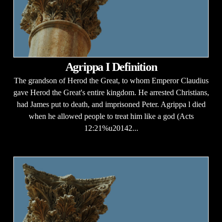
Agrippa I Definition
The grandson of Herod the Great, to whom Emperor Claudius
gave Herod the Great's entire kingdom. He arrested Christians,
had James put to death, and imprisoned Peter. Agrippa l died
when he allowed people to treat him like a god (Acts
12:21%u20142...