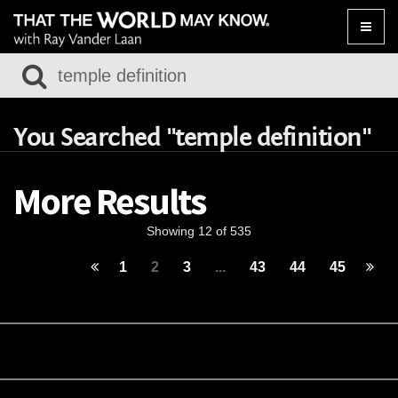
Toggle
naviga
You Searched "temple definition"
More Results
Showing 12 of 535
1
2
3
...
43
44
45