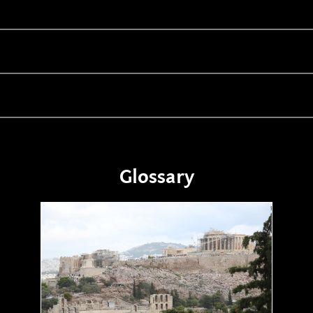
Glossary