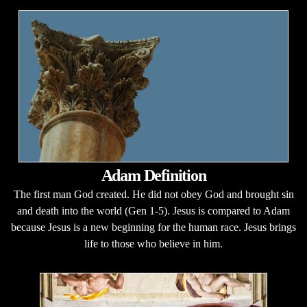
Adam Definition
The first man God created. He did not obey God and brought sin
and death into the world (Gen 1-5). Jesus is compared to Adam
because Jesus is a new beginning for the human race. Jesus brings
life to those who believe in him.