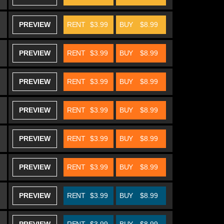
PREVIEW
RENT
$3.99
BUY
$8.99
PREVIEW
RENT
$3.99
BUY
$8.99
PREVIEW
RENT
$3.99
BUY
$8.99
PREVIEW
RENT
$3.99
BUY
$8.99
PREVIEW
RENT
$3.99
BUY
$8.99
PREVIEW
RENT
$3.99
BUY
$8.99
PREVIEW
RENT
$3.99
BUY
$8.99