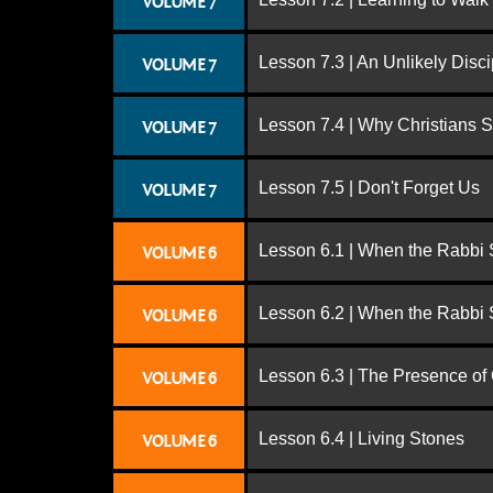
VOLUME 7
Lesson 7.3 | An Unlikely Disci
VOLUME 7
Lesson 7.4 | Why Christians 
VOLUME 7
Lesson 7.5 | Don't Forget Us
VOLUME 7
Lesson 6.1 | When the Rabbi
VOLUME 6
Lesson 6.2 | When the Rabbi
VOLUME 6
Lesson 6.3 | The Presence of
VOLUME 6
Lesson 6.4 | Living Stones
VOLUME 6