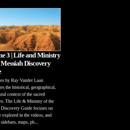
e 3 | Life and Ministry
e Messiah Discovery
e
ries by Ray Vander Laan
tes the historical, geographical,
ural context of the sacred
es. The Life & Ministry of the
 Discovery Guide focuses on
e explored in the videos, and
 sidebars, maps, ph...