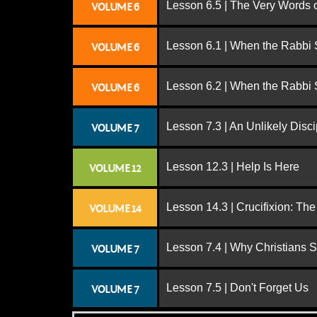
Lesson 6.5 | The Very Words 
VOLUME 6
Lesson 6.1 | When the Rabbi
VOLUME 6
Lesson 6.2 | When the Rabbi
VOLUME 6
Lesson 7.3 | An Unlikely Disci
VOLUME 7
Lesson 12.3 | Help Is Here
VOLUME 12
Lesson 14.3 | Crucifixion: The
VOLUME 14
Lesson 7.4 | Why Christians 
VOLUME 7
Lesson 7.5 | Don't Forget Us
VOLUME 7