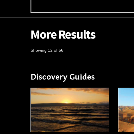
More Results
Showing 12 of 56
Discovery Guides