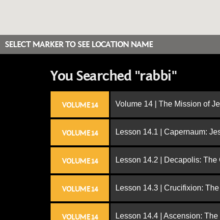
SELECT MARKER TO SEE LOCATION NAME
You Searched "rabbi"
Volume 14 | The Mission of J
VOLUME 14
Lesson 14.1 | Capernaum: Jes
VOLUME 14
Lesson 14.2 | Decapolis: The
VOLUME 14
Lesson 14.3 | Crucifixion: The
VOLUME 14
Lesson 14.4 | Ascension: The
VOLUME 14