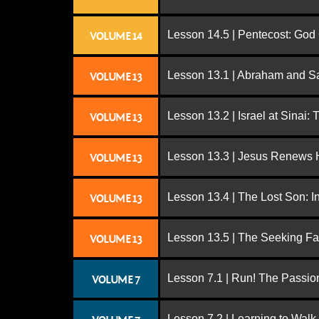
Lesson 14.5 | Pentecost: Go
VOLUME 14
Lesson 13.1 | Abraham and S
VOLUME 13
Lesson 13.2 | Israel at Sinai:
VOLUME 13
Lesson 13.3 | Jesus Renews H
VOLUME 13
Lesson 13.4 | The Lost Son: I
VOLUME 13
Lesson 13.5 | The Seeking Fa
VOLUME 13
Lesson 7.1 | Run! The Passion
VOLUME 7
Lesson 7.2 | Learning to Walk