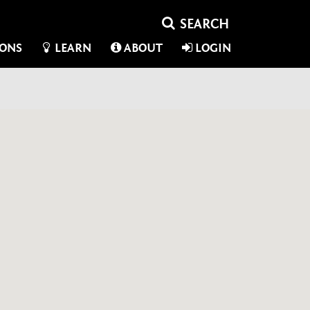
IONS
LEARN
ABOUT
LOGIN