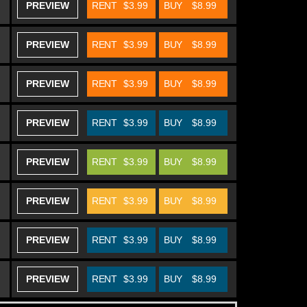
PREVIEW
RENT
$3.99
BUY
$8.99
PREVIEW
RENT
$3.99
BUY
$8.99
PREVIEW
RENT
$3.99
BUY
$8.99
PREVIEW
RENT
$3.99
BUY
$8.99
PREVIEW
RENT
$3.99
BUY
$8.99
PREVIEW
RENT
$3.99
BUY
$8.99
PREVIEW
RENT
$3.99
BUY
$8.99
PREVIEW
RENT
$3.99
BUY
$8.99