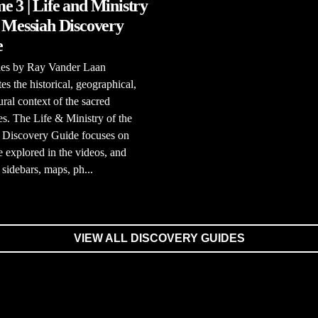
e 3 | Life and Ministry
e Messiah Discovery
e
ries by Ray Vander Laan
tes the historical, geographical,
ural context of the sacred
es. The Life & Ministry of the
 Discovery Guide focuses on
e explored in the videos, and
 sidebars, maps, ph...
VIEW ALL DISCOVERY GUIDES