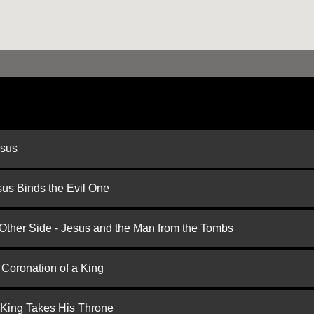
esus
us Binds the Evil One
 Other Side - Jesus and the Man from the Tombs
 Coronation of a King
 King Takes His Throne