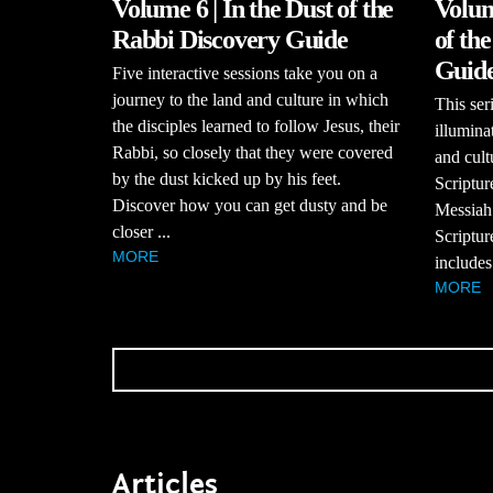
Volume 6 | In the Dust of the
Volum
Rabbi Discovery Guide
of th
Guid
Five interactive sessions take you on a
journey to the land and culture in which
This se
the disciples learned to follow Jesus, their
illumina
Rabbi, so closely that they were covered
and cult
by the dust kicked up by his feet.
Scriptur
Discover how you can get dusty and be
Messiah
closer ...
Scriptur
MORE
includes
MORE
Articles