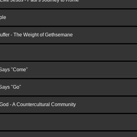
ple
Suffer - The Weight of Gethsemane
 Says "Come"
 Says "Go"
 God - A Countercultural Community