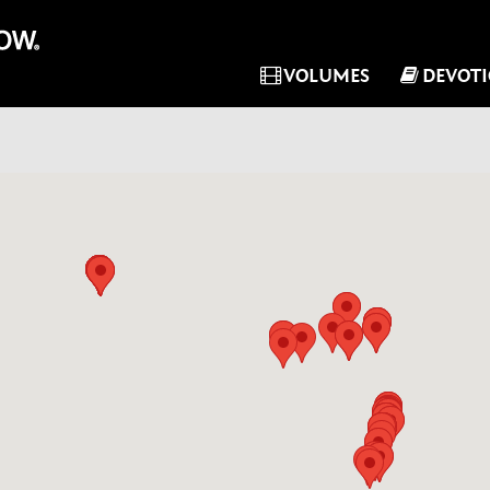
VOLUMES
DEVOT