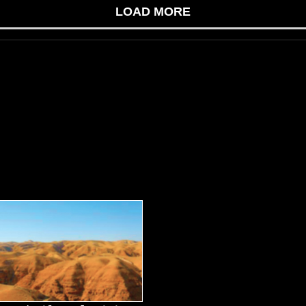
LOAD MORE