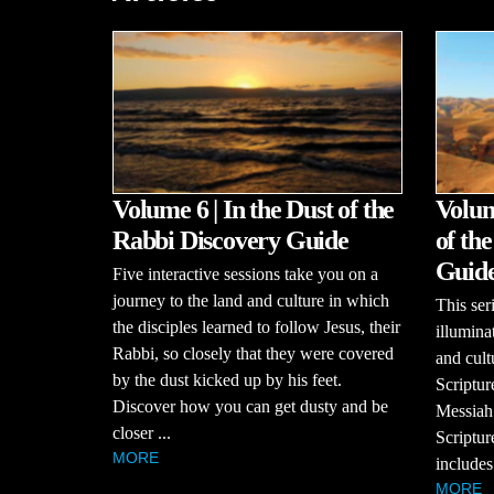
Volume 6 | In the Dust of the
Volum
Rabbi Discovery Guide
of th
Guid
Five interactive sessions take you on a
journey to the land and culture in which
This se
the disciples learned to follow Jesus, their
illumina
Rabbi, so closely that they were covered
and cult
by the dust kicked up by his feet.
Scriptur
Discover how you can get dusty and be
Messiah
closer ...
Scriptur
MORE
includes
MORE