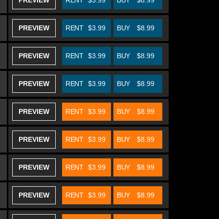
PREVIEW
RENT
$3.99
BUY
$8.99
PREVIEW
RENT
$3.99
BUY
$8.99
PREVIEW
RENT
$3.99
BUY
$8.99
PREVIEW
RENT
$3.99
BUY
$8.99
PREVIEW
RENT
$3.99
BUY
$8.99
PREVIEW
RENT
$3.99
BUY
$8.99
PREVIEW
RENT
$3.99
BUY
$8.99
PREVIEW
RENT
$3.99
BUY
$8.99