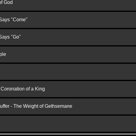
of God
 Says "Come"
 Says "Go"
ple
 Coronation of a King
Suffer - The Weight of Gethsemane