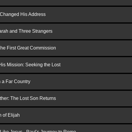
d Changed His Address
arah and Three Strangers
 The First Great Commission
is Mission: Seeking the Lost
n a Far Country
ther: The Lost Son Returns
 of Elijah
 Like Jesus - Paul's Journey to Rome