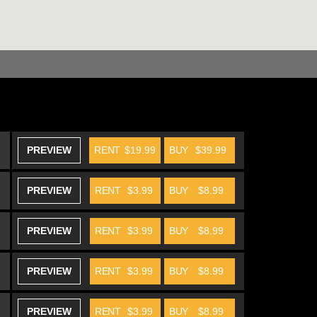
PREVIEW
RENT
$19.99
BUY
$39.99
PREVIEW
RENT
$3.99
BUY
$8.99
PREVIEW
RENT
$3.99
BUY
$8.99
PREVIEW
RENT
$3.99
BUY
$8.99
PREVIEW
RENT
$3.99
BUY
$8.99