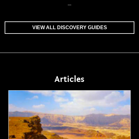
...
VIEW ALL DISCOVERY GUIDES
Articles