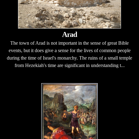
Arad
The town of Arad is not important in the sense of great Bible
events, but it does give a sense for the lives of common people
during the time of Israel's monarchy. The ruins of a small temple
from Hezekiah's time are significant in understanding t...