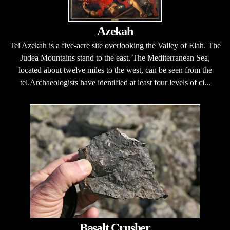
Azekah
Tel Azekah is a five-acre site overlooking the Valley of Elah. The
Judea Mountains stand to the east. The Mediterranean Sea,
located about twelve miles to the west, can be seen from the
tel.Archaeologists have identified at least four levels of ci...
Basalt Crusher