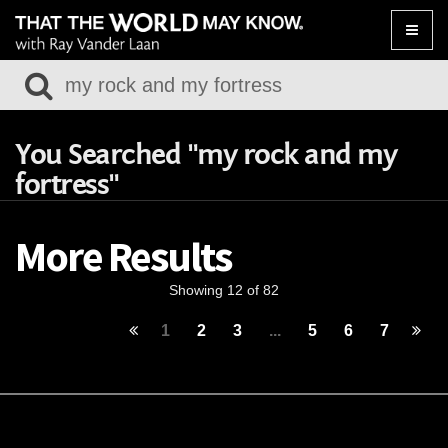
Toggle
naviga
You Searched "my rock and my
fortress"
More Results
Showing 12 of 82
1
2
3
...
5
6
7