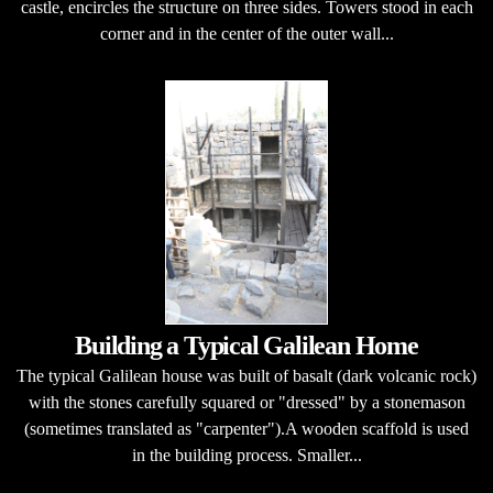
castle, encircles the structure on three sides. Towers stood in each
corner and in the center of the outer wall...
Building a Typical Galilean Home
The typical Galilean house was built of basalt (dark volcanic rock)
with the stones carefully squared or "dressed" by a stonemason
(sometimes translated as "carpenter").A wooden scaffold is used
in the building process. Smaller...