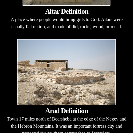
Altar Definition
A place where people would bring gifts to God. Altars were
usually flat on top, and made of dirt, rocks, wood, or metal.
Arad Definition
Town 17 miles north of Beersheba at the edge of the Negev and
the Hebron Mountains. It was an important fortress city and