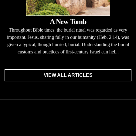
A New Tomb
Throughout Bible times, the burial ritual was regarded as very
important. Jesus, sharing fully in our humanity (Heb. 2:14), was
given a typical, though hurried, burial. Understanding the burial
customs and practices of first-century Israel can hel...
VIEW ALL ARTICLES