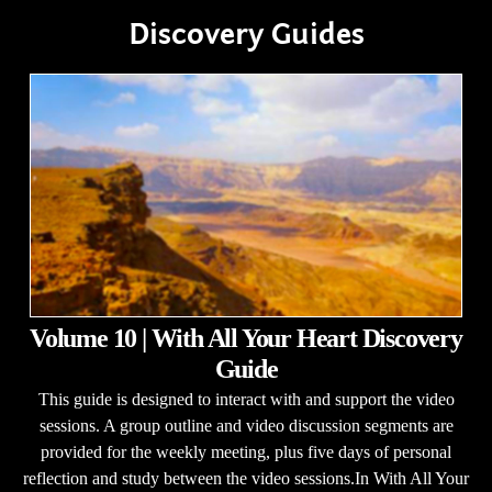
Discovery Guides
Volume 10 | With All Your Heart Discovery
Guide
This guide is designed to interact with and support the video
sessions. A group outline and video discussion segments are
provided for the weekly meeting, plus five days of personal
reflection and study between the video sessions.In With All Your