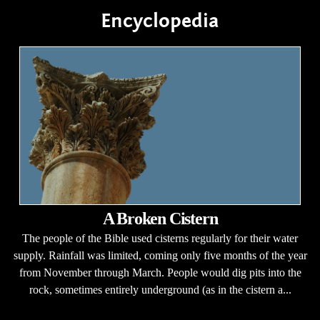
Encyclopedia
A Broken Cistern
The people of the Bible used cisterns regularly for their water
supply. Rainfall was limited, coming only five months of the year
from November through March. People would dig pits into the
rock, sometimes entirely underground (as in the cistern a...