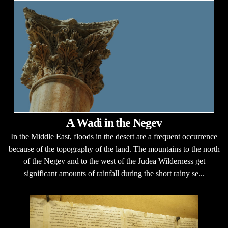
A Wadi in the Negev
In the Middle East, floods in the desert are a frequent occurrence
because of the topography of the land. The mountains to the north
of the Negev and to the west of the Judea Wilderness get
significant amounts of rainfall during the short rainy se...