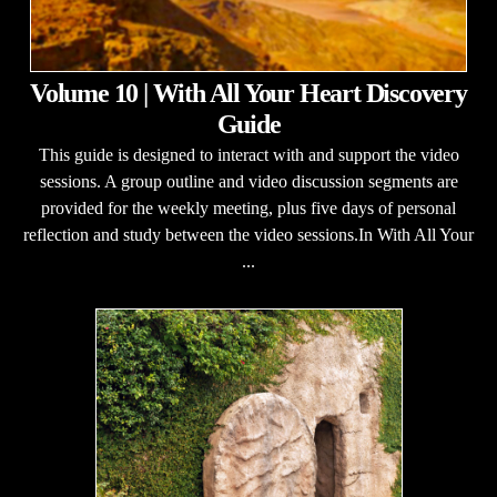
Volume 10 | With All Your Heart Discovery
Guide
This guide is designed to interact with and support the video
sessions. A group outline and video discussion segments are
provided for the weekly meeting, plus five days of personal
reflection and study between the video sessions.In With All Your
...