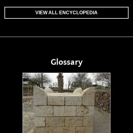
VIEW ALL ENCYCLOPEDIA
Glossary