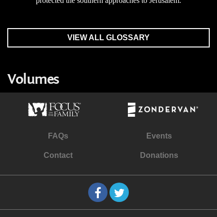
protected the southern approaches to Jerusalem.
VIEW ALL GLOSSARY
Volumes
FAQs
Events
Contact
Donations