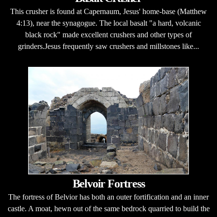
This crusher is found at Capernaum, Jesus' home-base (Matthew
4:13), near the synagogue. The local basalt "a hard, volcanic
black rock" made excellent crushers and other types of
grinders.Jesus frequently saw crushers and millstones like...
Belvoir Fortress
The fortress of Belvior has both an outer fortification and an inner
castle. A moat, hewn out of the same bedrock quarried to build the