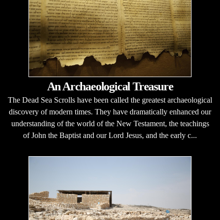
An Archaeological Treasure
The Dead Sea Scrolls have been called the greatest archaeological
discovery of modern times. They have dramatically enhanced our
understanding of the world of the New Testament, the teachings
of John the Baptist and our Lord Jesus, and the early c...