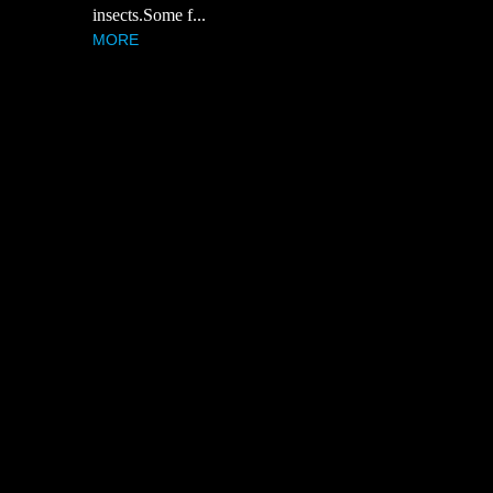
insects.Some f...
MORE