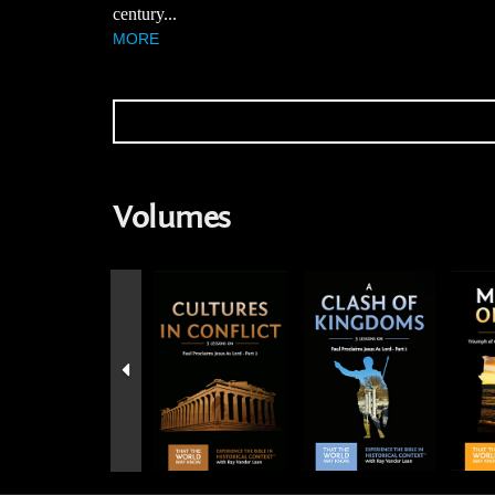
century...
MORE
Volumes