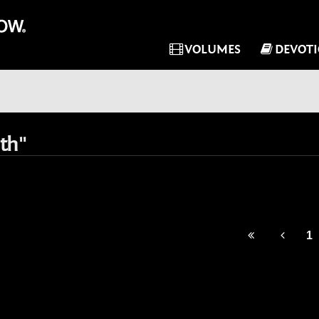
VOLUMES
DEVOT
th"
1