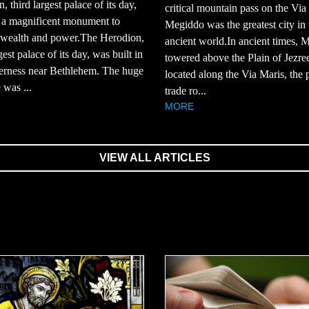
, third largest palace of its day,
critical mountain pass on the Via
 a magnificent monument to
Megiddo was the greatest city in 
 wealth and power.The Herodion,
ancient world.In ancient times, 
gest palace of its day, was built in
towered above the Plain of Jezree
derness near Bethlehem. The huge
located along the Via Maris, the 
 was ...
trade ro...
MORE
VIEW ALL ARTICLES