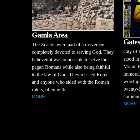
Gamla Area
Gates
The Zealots were part of a movement
City of 
completely devoted to serving God. They
stood in
believed it was impossible to serve the
Mount H
pagan Romans while also being faithful
immoral 
to the law of God. They resisted Rome
worship.
and anyone who sided with the Roman
twenty-f
rulers, often with...
communit
MORE
MORE