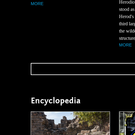
Herodion
MORE
stood as
Herod's
third lar
the wil
structure
MORE
Encyclopedia