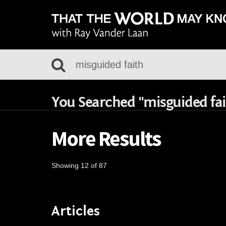
You Searched "misguided fai
More Results
Showing 12 of 87
Articles