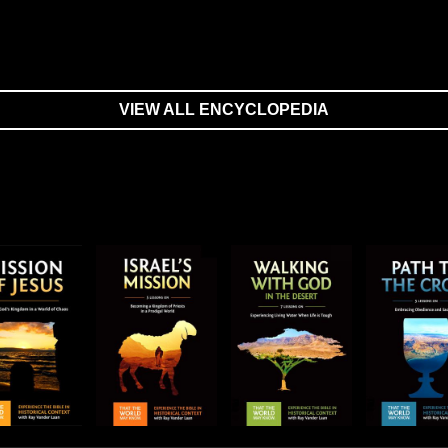
VIEW ALL ENCYCLOPEDIA