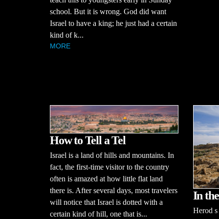
school. But it is wrong. God did want
Israel to have a king; he just had a certain
kind of k...
MORE
How to Tell a Tel
Israel is a land of hills and mountains. In
fact, the first-time visitor to the country
often is amazed at how little flat land
there is. After several days, most travelers
In th
will notice that Israel is dotted with a
Herod s
certain kind of hill, one that is...