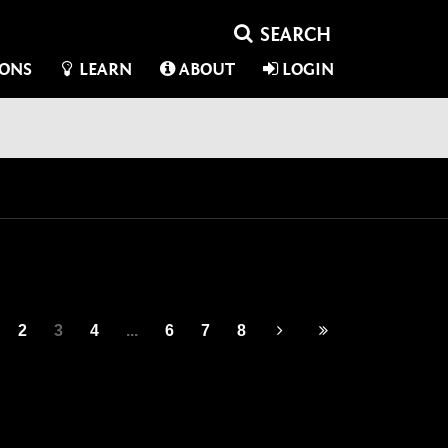
IONS
LEARN
ABOUT
LOGIN
2
3
4
...
6
7
8