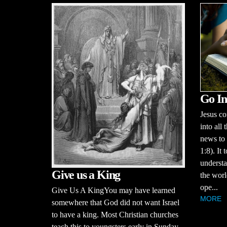
Go In
Jesus c
into all
news to 
1:8). It 
understa
Give us a King
the worl
ope...
Give Us A KingYou may have learned
MORE
somewhere that God did not want Israel
to have a king. Most Christian churches
teach this to youngsters early in Sunday