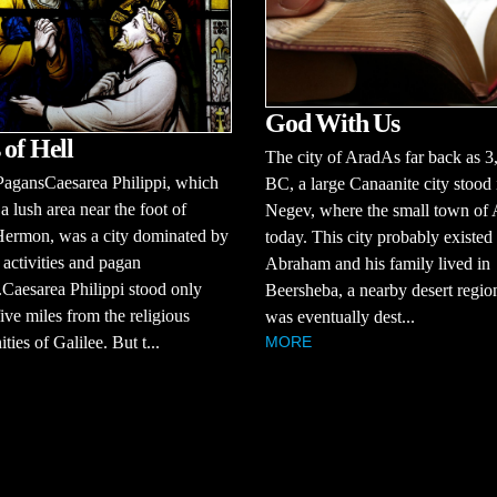
God With Us
 of Hell
The city of AradAs far back as 3
PagansCaesarea Philippi, which
BC, a large Canaanite city stood 
 a lush area near the foot of
Negev, where the small town of A
ermon, was a city dominated by
today. This city probably existe
activities and pagan
Abraham and his family lived in
Caesarea Philippi stood only
Beersheba, a nearby desert regi
ive miles from the religious
was eventually dest...
ies of Galilee. But t...
MORE