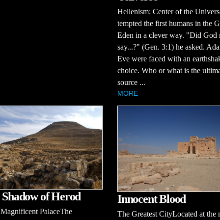
Hellenism: Center of the Univer
tempted the first humans in the 
Eden in a clever way. "Did God 
say...?" (Gen. 3:1) he asked. Ad
Eve were faced with an earthsha
choice. Who or what is the ultim
source ...
MORE
e Shadow of Herod
Innocent Blood
 Magnificent PalaceThe
The Greatest CityLocated at the 