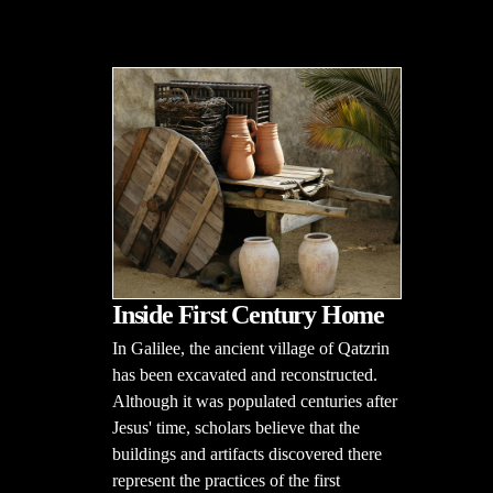
Inside First Century Home
In Galilee, the ancient village of Qatzrin
has been excavated and reconstructed.
Although it was populated centuries after
Jesus' time, scholars believe that the
buildings and artifacts discovered there
represent the practices of the first