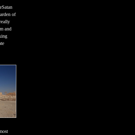
seSatan
Garden of
really
am and
king
ate
most