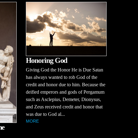
Honoring God
Giving God the Honor He is Due Satan
has always wanted to rob God of the
credit and honor due to him. Because the
deified emperors and gods of Pergamum
such as Asclepius, Demeter, Dionysus,
and Zeus received credit and honor that
was due to God al...
MORE
he