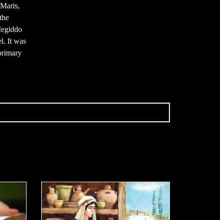
 Maris,
the
Megiddo
l. It was
primary