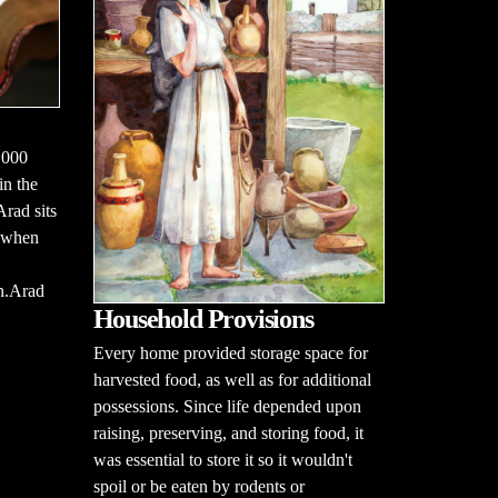
,000
in the
rad sits
d when
on.Arad
Household Provisions
Every home provided storage space for
harvested food, as well as for additional
possessions. Since life depended upon
raising, preserving, and storing food, it
was essential to store it so it wouldn't
spoil or be eaten by rodents or