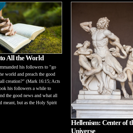
to All the World
ommanded his followers to "go
 the world and preach the good
all creation?" (Mark 16:15; Acts
took his followers a while to
nd the good news and what all
d meant, but as the Holy Spirit
Hellenism: Center of t
Universe