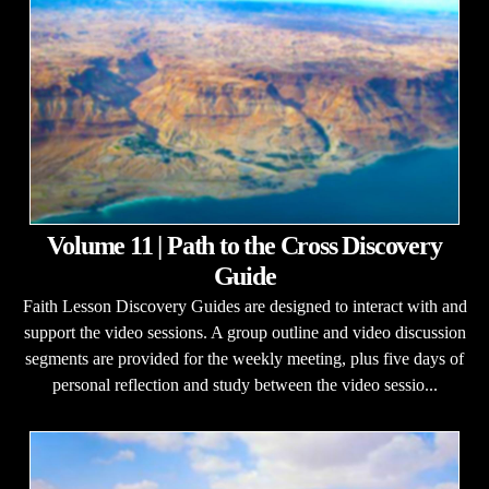
Volume 11 | Path to the Cross Discovery
Guide
Faith Lesson Discovery Guides are designed to interact with and
support the video sessions. A group outline and video discussion
segments are provided for the weekly meeting, plus five days of
personal reflection and study between the video sessio...