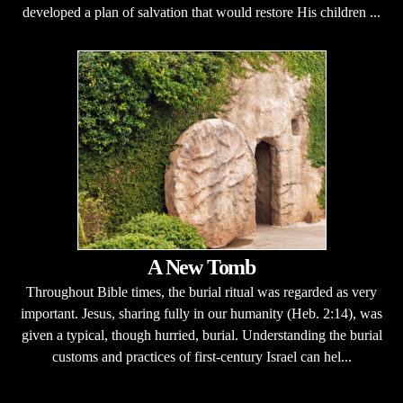
developed a plan of salvation that would restore His children ...
A New Tomb
Throughout Bible times, the burial ritual was regarded as very
important. Jesus, sharing fully in our humanity (Heb. 2:14), was
given a typical, though hurried, burial. Understanding the burial
customs and practices of first-century Israel can hel...