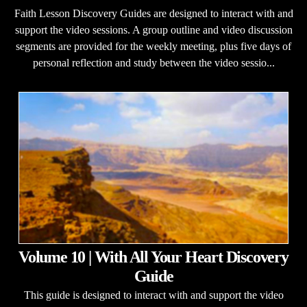
Faith Lesson Discovery Guides are designed to interact with and
support the video sessions. A group outline and video discussion
segments are provided for the weekly meeting, plus five days of
personal reflection and study between the video sessio...
Volume 10 | With All Your Heart Discovery
Guide
This guide is designed to interact with and support the video