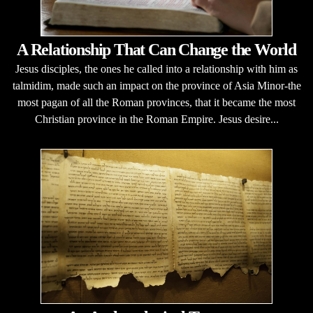
A Relationship That Can Change the World
Jesus disciples, the ones he called into a relationship with him as
talmidim, made such an impact on the province of Asia Minor-the
most pagan of all the Roman provinces, that it became the most
Christian province in the Roman Empire. Jesus desire...