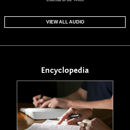
VIEW ALL AUDIO
Encyclopedia