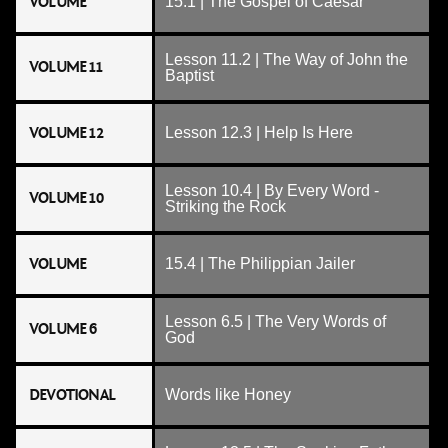
VOLUME
15.1 | The Gospel of Caesar
Lesson 11.2 | The Way of John the
VOLUME 11
Baptist
VOLUME 12
Lesson 12.3 | Help Is Here
Lesson 10.4 | By Every Word -
VOLUME 10
Striking the Rock
VOLUME
15.4 | The Philippian Jailer
Lesson 6.5 | The Very Words of
VOLUME 6
God
DEVOTIONAL
Words like Honey