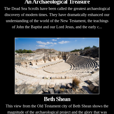
An Archaeological Treasure
The Dead Sea Scrolls have been called the greatest archaeological
discovery of modern times. They have dramatically enhanced our
understanding of the world of the New Testament, the teachings
of John the Baptist and our Lord Jesus, and the early c...
Beth Shean
This view from the Old Testament city of Beth Shean shows the
magnitude of the archaeological project and the glory that was