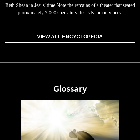
Beth Shean in Jesus' time.Note the remains of a theater that seated
approximately 7,000 spectators. Jesus is the only pers...
VIEW ALL ENCYCLOPEDIA
Glossary