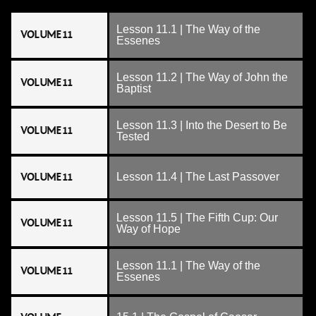
Lesson 11.1 | The Way of the
VOLUME 11
Essenes
Lesson 11.2 | The Way of John the
VOLUME 11
Baptist
Lesson 11.3 | Into the Desert to Be
VOLUME 11
Tested
VOLUME 11
Lesson 11.4 | The Last Passover
Lesson 11.5 | The Fifth Cup: Our
VOLUME 11
Way of Hope
Lesson 11.1 | The Way of the
VOLUME 11
Essenes