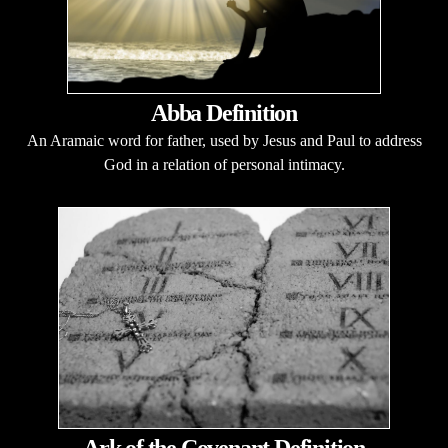
Abba Definition
An Aramaic word for father, used by Jesus and Paul to address
God in a relation of personal intimacy.