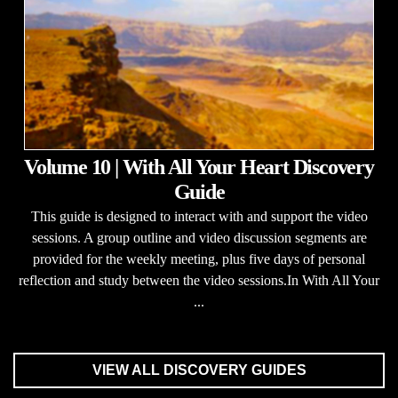
Volume 10 | With All Your Heart Discovery
Guide
This guide is designed to interact with and support the video
sessions. A group outline and video discussion segments are
provided for the weekly meeting, plus five days of personal
reflection and study between the video sessions.In With All Your
...
VIEW ALL DISCOVERY GUIDES