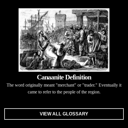
Canaanite Definition
The word originally meant "merchant" or "trader." Eventually it
came to refer to the people of the region.
VIEW ALL GLOSSARY