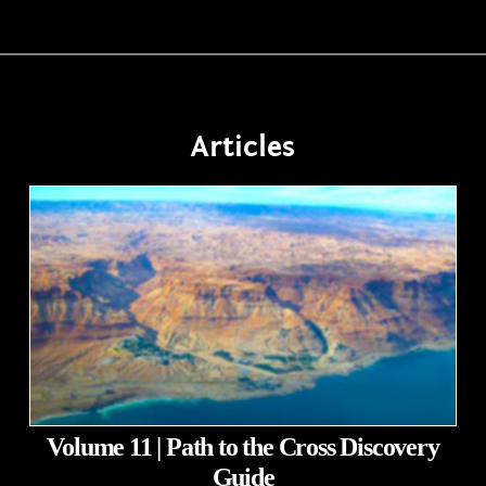
Articles
Volume 11 | Path to the Cross Discovery
Guide