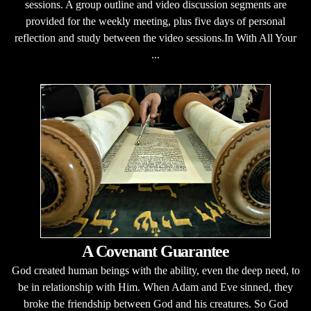
sessions. A group outline and video discussion segments are
provided for the weekly meeting, plus five days of personal
reflection and study between the video sessions.In With All Your
...
A Covenant Guarantee
God created human beings with the ability, even the deep need, to
be in relationship with Him. When Adam and Eve sinned, they
broke the friendship between God and his creatures. So God