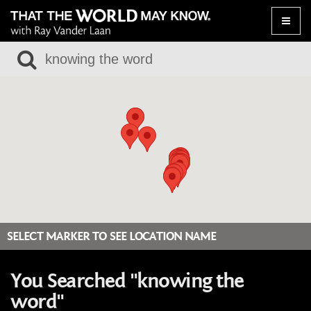
Toggle
naviga
SELECT MARKER TO SEE LOCATION NAME
You Searched "knowing the
word"