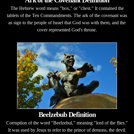
Ark of the Covenant Definition
The Hebrew word means "box," or "chest." It contained the
tablets of the Ten Commandments. The ark of the covenant was
as sign to the people of Israel that God was with them, and the
cover represented God's throne.
Beelzebub Definition
Corruption of the word "Beelzebul," meaning "lord of the flies."
It was used by Jesus to refer to the prince of demons, the devil.