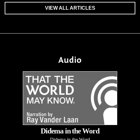
VIEW ALL ARTICLES
Audio
Didema in the Word
Didema in the Word