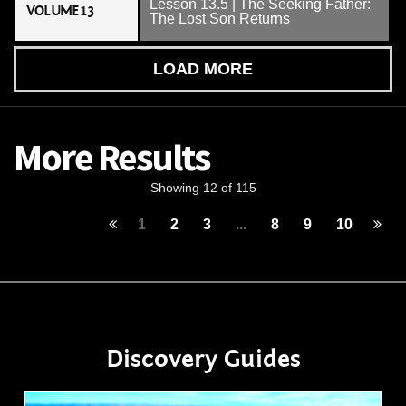
Lesson 13.5 | The Seeking Father:
VOLUME 13
The Lost Son Returns
LOAD MORE
More Results
Showing 12 of 115
1
2
3
...
8
9
10
Discovery Guides