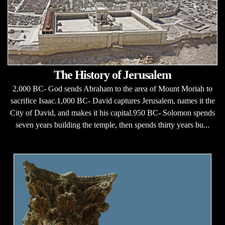
The History of Jerusalem
2,000 BC- God sends Abraham to the area of Mount Moriah to
sacrifice Isaac.1,000 BC- David captures Jerusalem, names it the
City of David, and makes it his capital.950 BC- Solomon spends
seven years building the temple, then spends thirty years bu...