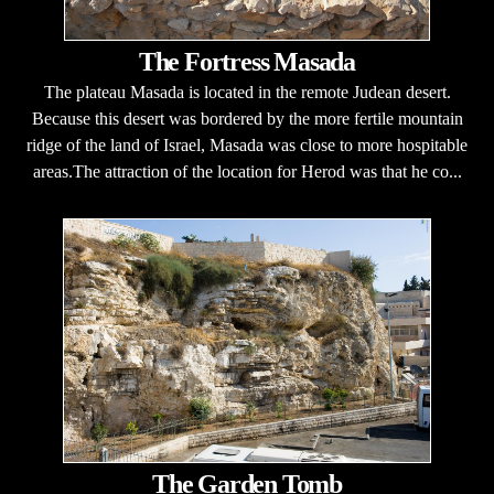
The Fortress Masada
The plateau Masada is located in the remote Judean desert.
Because this desert was bordered by the more fertile mountain
ridge of the land of Israel, Masada was close to more hospitable
areas.The attraction of the location for Herod was that he co...
The Garden Tomb