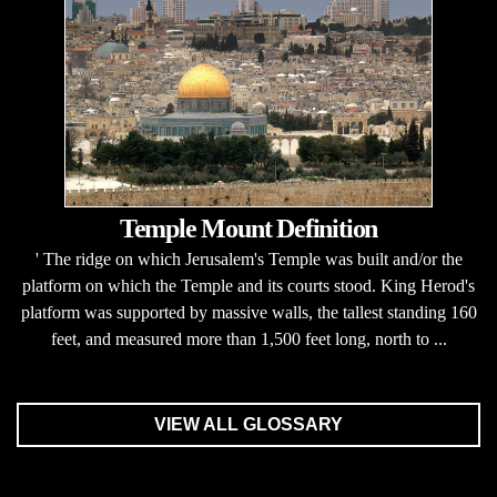
Temple Mount Definition
' The ridge on which Jerusalem's Temple was built and/or the
platform on which the Temple and its courts stood. King Herod's
platform was supported by massive walls, the tallest standing 160
feet, and measured more than 1,500 feet long, north to ...
VIEW ALL GLOSSARY