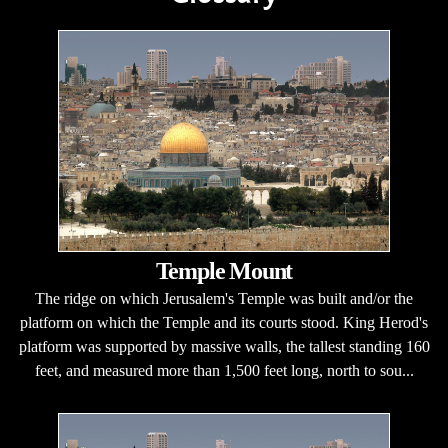
Temple Mount
The ridge on which Jerusalem's Temple was built and/or the
platform on which the Temple and its courts stood. King Herod's
platform was supported by massive walls, the tallest standing 160
feet, and measured more than 1,500 feet long, north to sou...