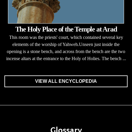
The Holy Place of the Temple at Arad
This room was the priests' court, which contained several key
elements of the worship of Yahweh.Unseen just inside the
opening is a stone bench, and across from the bench are the two
incense altars at the entrance to the Holy of Holies. The bench ...
VIEW ALL ENCYCLOPEDIA
Glossary