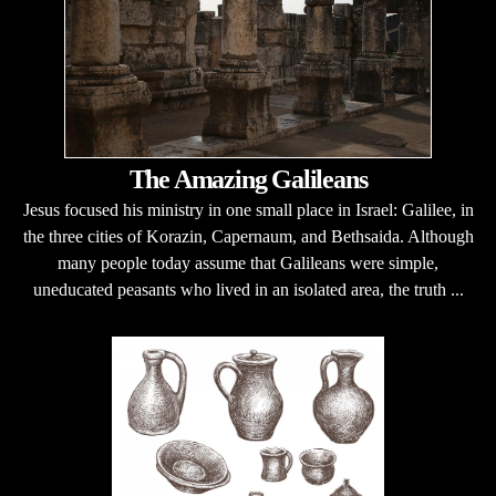
The Amazing Galileans
Jesus focused his ministry in one small place in Israel: Galilee, in
the three cities of Korazin, Capernaum, and Bethsaida. Although
many people today assume that Galileans were simple,
uneducated peasants who lived in an isolated area, the truth ...