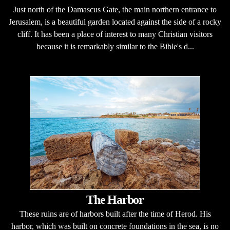
Just north of the Damascus Gate, the main northern entrance to
Jerusalem, is a beautiful garden located against the side of a rocky
cliff. It has been a place of interest to many Christian visitors
because it is remarkably similar to the Bible's d...
The Harbor
These ruins are of harbors built after the time of Herod. His
harbor, which was built on concrete foundations in the sea, is no