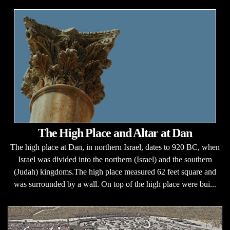
The High Place and Altar at Dan
The high place at Dan, in northern Israel, dates to 920 BC, when
Israel was divided into the northern (Israel) and the southern
(Judah) kingdoms.The high place measured 62 feet square and
was surrounded by a wall. On top of the high place were bui...