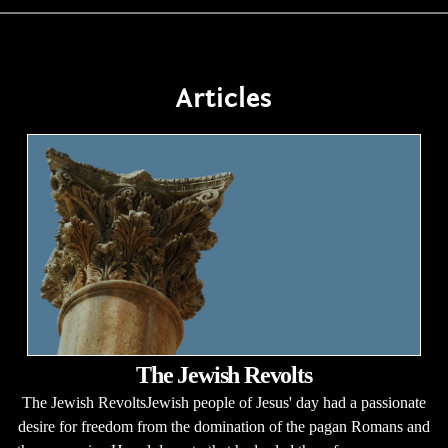
Articles
The Jewish Revolts
The Jewish RevoltsJewish people of Jesus' day had a passionate
desire for freedom from the domination of the pagan Romans and