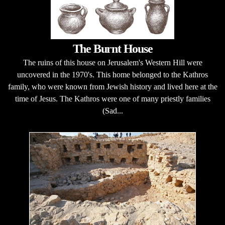
The Burnt House
The ruins of this house on Jerusalem's Western Hill were
uncovered in the 1970's. This home belonged to the Kathros
family, who were known from Jewish history and lived here at the
time of Jesus. The Kathros were one of many priestly families
(Sad...