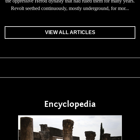
the oppressive Herod dynasty that had ruled them for many years.
Revolt seethed continuously, mostly underground, for mor...
VIEW ALL ARTICLES
Encyclopedia