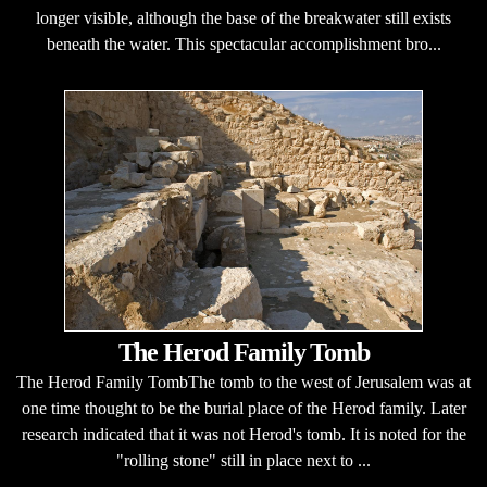
longer visible, although the base of the breakwater still exists
beneath the water. This spectacular accomplishment bro...
The Herod Family Tomb
The Herod Family TombThe tomb to the west of Jerusalem was at
one time thought to be the burial place of the Herod family. Later
research indicated that it was not Herod's tomb. It is noted for the
"rolling stone" still in place next to ...