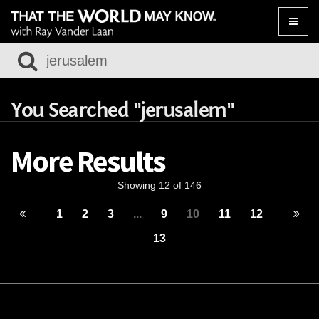
Toggle
naviga
You Searched "jerusalem"
More Results
Showing 12 of 146
1
2
3
...
9
10
11
12
13