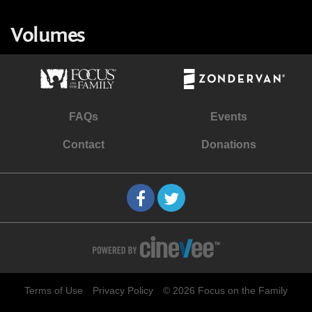
Volumes
FAQs
Events
Contact
Donations
Terms of Use
Privacy Policy
© 2026 Focus on the Family