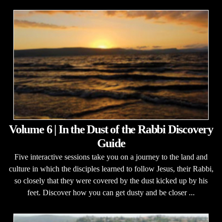
Volume 6 | In the Dust of the Rabbi Discovery
Guide
Five interactive sessions take you on a journey to the land and
culture in which the disciples learned to follow Jesus, their Rabbi,
so closely that they were covered by the dust kicked up by his
feet. Discover how you can get dusty and be closer ...