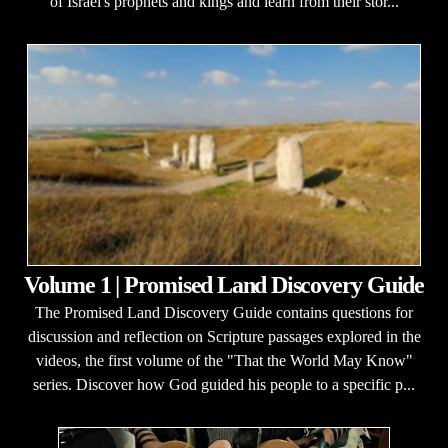
of Israel's prophets and kings and learn from their stor...
Volume 1 | Promised Land Discovery Guide
The Promised Land Discovery Guide contains questions for
discussion and reflection on Scripture passages explored in the
videos, the first volume of the "That the World May Know"
series. Discover how God guided his people to a specific p...