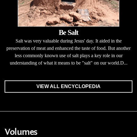
Be Salt
Salt was very valuable during Jesus' day. It aided in the
preservation of meat and enhanced the taste of food. But another
less commonly known use of salt plays a key role in our
understanding of what it means to be "salt" on our world.D...
VIEW ALL ENCYCLOPEDIA
Volumes