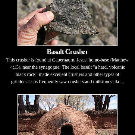
Basalt Crusher
This crusher is found at Capernaum, Jesus' home-base (Matthew
4:13), near the synagogue. The local basalt "a hard, volcanic
black rock" made excellent crushers and other types of
grinders.Jesus frequently saw crushers and millstones like...