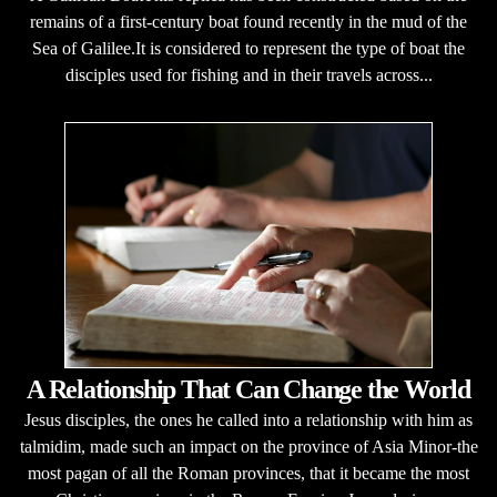
remains of a first-century boat found recently in the mud of the
Sea of Galilee.It is considered to represent the type of boat the
disciples used for fishing and in their travels across...
A Relationship That Can Change the World
Jesus disciples, the ones he called into a relationship with him as
talmidim, made such an impact on the province of Asia Minor-the
most pagan of all the Roman provinces, that it became the most