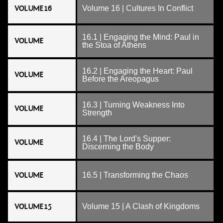
VOLUME 16
Volume 16 | Cultures In Conflict
16.1 | Engaging the Mind: Paul in
VOLUME
the Stoa of Athens
16.2 | Engaging the Heart: Paul
VOLUME
Before the Areopagus
16.3 | Turning Weakness Into
VOLUME
Strength
16.4 | The Lord's Supper:
VOLUME
Discerning the Body
VOLUME
16.5 | Transforming the Chaos
VOLUME 15
Volume 15 | A Clash of Kingdoms