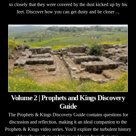
so closely that they were covered by the dust kicked up by his
feet. Discover how you can get dusty and be closer ...
Volume 2 | Prophets and Kings Discovery
Guide
The Prophets & Kings Discovery Guide contains questions for
discussion and reflection, making it an ideal companion to the
Prophets & Kings video series. You'll explore the turbulent history