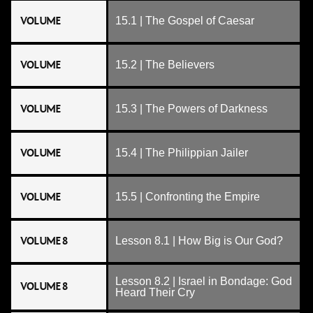
VOLUME
15.1 | The Gospel of Caesar
VOLUME
15.2 | The Believers
VOLUME
15.3 | The Powers of Darkness
VOLUME
15.4 | The Philippian Jailer
VOLUME
15.5 | Confronting the Empire
VOLUME 8
Lesson 8.1 | How Big is Our God?
Lesson 8.2 | Israel in Bondage: God
VOLUME 8
Heard Their Cry