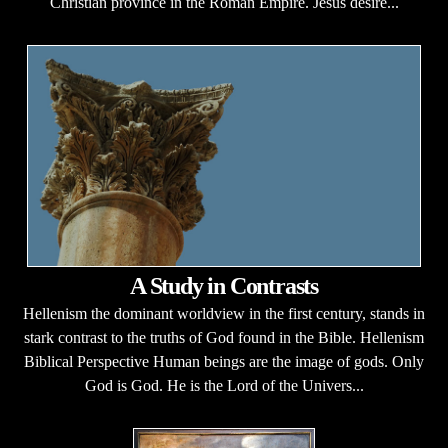
Christian province in the Roman Empire. Jesus desire...
A Study in Contrasts
Hellenism the dominant worldview in the first century, stands in
stark contrast to the truths of God found in the Bible. Hellenism
Biblical Perspective Human beings are the image of gods. Only
God is God. He is the Lord of the Univers...