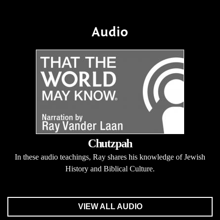
Audio
Chutzpah
In these audio teachings, Ray shares his knowledge of Jewish
History and Biblical Culture.
VIEW ALL AUDIO