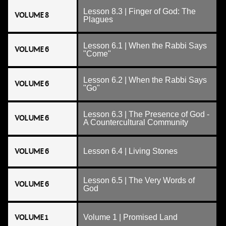
Lesson 8.3 | Finger of God: The
VOLUME 8
Plagues
Lesson 6.1 | When the Rabbi Says
VOLUME 6
"Come"
Lesson 6.2 | When the Rabbi Says
VOLUME 6
"Go"
Lesson 6.3 | The Presence of God -
VOLUME 6
A Countercultural Community
VOLUME 6
Lesson 6.4 | Living Stones
Lesson 6.5 | The Very Words of
VOLUME 6
God
VOLUME 1
Volume 1 | Promised Land