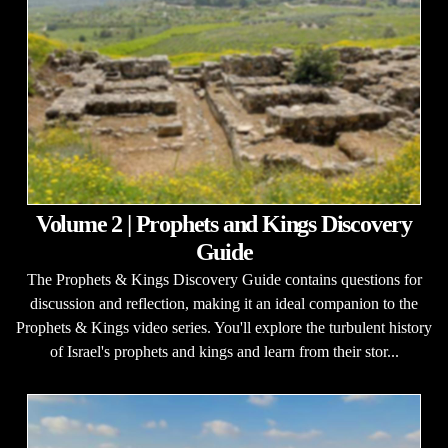
Volume 2 | Prophets and Kings Discovery
Guide
The Prophets & Kings Discovery Guide contains questions for
discussion and reflection, making it an ideal companion to the
Prophets & Kings video series. You'll explore the turbulent history
of Israel's prophets and kings and learn from their stor...