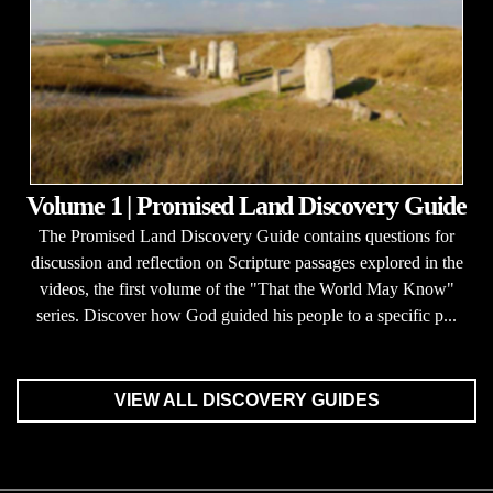
Volume 1 | Promised Land Discovery Guide
The Promised Land Discovery Guide contains questions for
discussion and reflection on Scripture passages explored in the
videos, the first volume of the "That the World May Know"
series. Discover how God guided his people to a specific p...
VIEW ALL DISCOVERY GUIDES