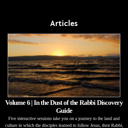
Articles
Volume 6 | In the Dust of the Rabbi Discovery
Guide
Five interactive sessions take you on a journey to the land and
culture in which the disciples learned to follow Jesus, their Rabbi,