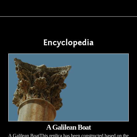
Encyclopedia
A Galilean Boat
A Galilean BoatThis replica has been constructed based on the