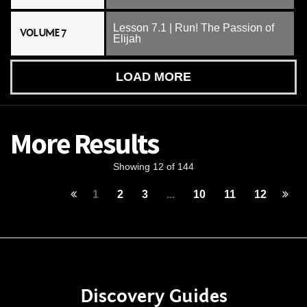
Lesson 7.1 | Run! The Passion of
VOLUME 7
Elijah
LOAD MORE
More Results
Showing 12 of 144
1
2
3
...
10
11
12
Discovery Guides