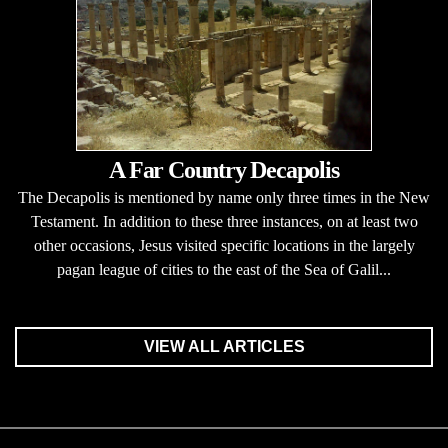
A Far Country Decapolis
The Decapolis is mentioned by name only three times in the New
Testament. In addition to these three instances, on at least two
other occasions, Jesus visited specific locations in the largely
pagan league of cities to the east of the Sea of Galil...
VIEW ALL ARTICLES