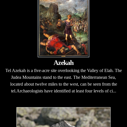
Azekah
Tel Azekah is a five-acre site overlooking the Valley of Elah. The
Judea Mountains stand to the east. The Mediterranean Sea,
located about twelve miles to the west, can be seen from the
tel.Archaeologists have identified at least four levels of ci...