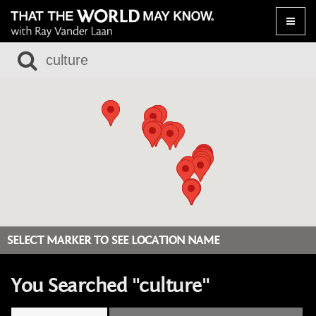
Toggle
naviga
SELECT MARKER TO SEE LOCATION NAME
You Searched "culture"