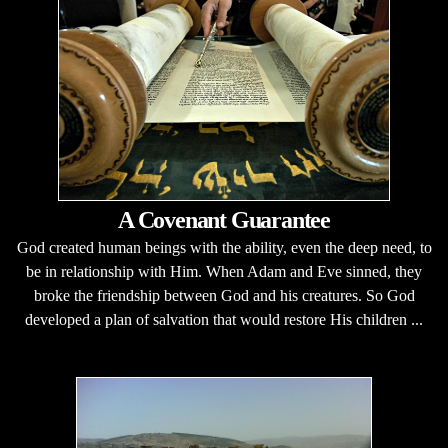
A Covenant Guarantee
God created human beings with the ability, even the deep need, to
be in relationship with Him. When Adam and Eve sinned, they
broke the friendship between God and his creatures. So God
developed a plan of salvation that would restore His children ...