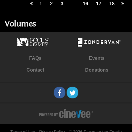
1
2
3
...
16
17
18
Volumes
FAQs
Events
Contact
Donations
Terms of Use
Privacy Policy
© 2026 Focus on the Family