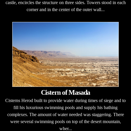
castle, encircles the structure on three sides. Towers stood in each
corner and in the center of the outer wall...
Cistern of Masada
Cisterns Herod built to provide water during times of siege and to
fill his luxurious swimming pools and supply his bathing
complexes. The amount of water needed was staggering. There
were several swimming pools on top of the desert mountain,
wher...