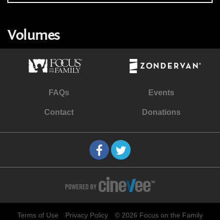
Volumes
FAQs
Events
Contact
Donations
Terms of Use
Privacy Policy
© 2026 Focus on the Family