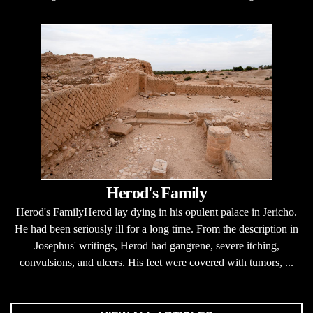
Herod's Family
Herod's FamilyHerod lay dying in his opulent palace in Jericho.
He had been seriously ill for a long time. From the description in
Josephus' writings, Herod had gangrene, severe itching,
convulsions, and ulcers. His feet were covered with tumors, ...