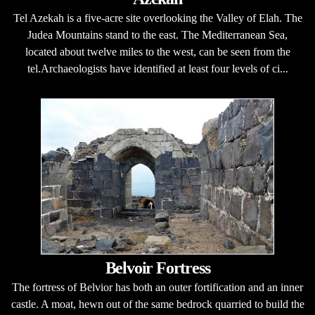
Tel Azekah is a five-acre site overlooking the Valley of Elah. The
Judea Mountains stand to the east. The Mediterranean Sea,
located about twelve miles to the west, can be seen from the
tel.Archaeologists have identified at least four levels of ci...
Belvoir Fortress
The fortress of Belvior has both an outer fortification and an inner
castle. A moat, hewn out of the same bedrock quarried to build the