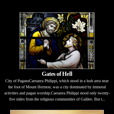
Gates of Hell
City of PagansCaesarea Philippi, which stood in a lush area near
the foot of Mount Hermon, was a city dominated by immoral
activities and pagan worship.Caesarea Philippi stood only twenty-
five miles from the religious communities of Galilee. But t...