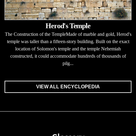
Herod's Temple
The Construction of the TempleMade of marble and gold, Herod's
temple was taller than a fifteen-story building. Built on the exact
location of Solomon's temple and the temple Nehemiah
constructed, it could accommodate hundreds of thousands of
pilg...
VIEW ALL ENCYCLOPEDIA