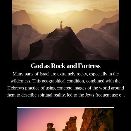
God as Rock and Fortress
Many parts of Israel are extremely rocky, especially in the
wilderness. This geographical condition, combined with the
Hebrews practice of using concrete images of the world around
them to describe spiritual reality, led to the Jews frequent use o...