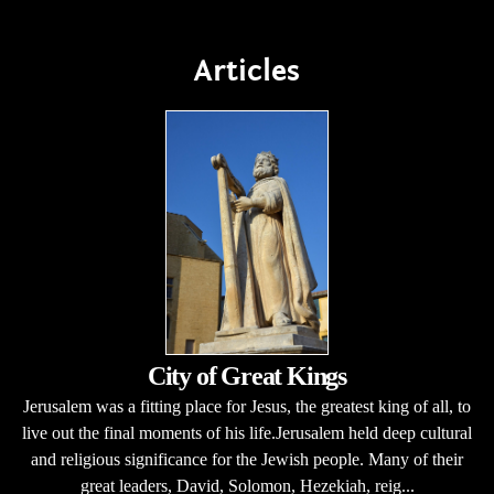
Articles
City of Great Kings
Jerusalem was a fitting place for Jesus, the greatest king of all, to
live out the final moments of his life.Jerusalem held deep cultural
and religious significance for the Jewish people. Many of their
great leaders, David, Solomon, Hezekiah, reig...