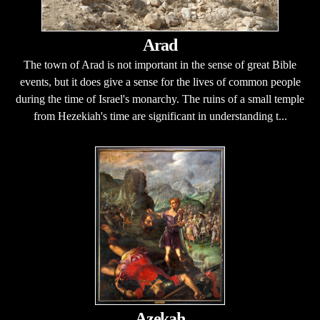
Arad
The town of Arad is not important in the sense of great Bible
events, but it does give a sense for the lives of common people
during the time of Israel's monarchy. The ruins of a small temple
from Hezekiah's time are significant in understanding t...
Azekah