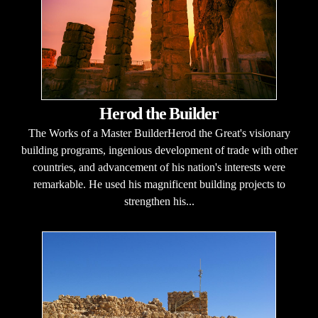
Herod the Builder
The Works of a Master BuilderHerod the Great's visionary
building programs, ingenious development of trade with other
countries, and advancement of his nation's interests were
remarkable. He used his magnificent building projects to
strengthen his...