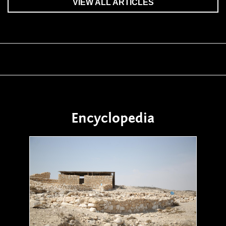
VIEW ALL ARTICLES
Encyclopedia