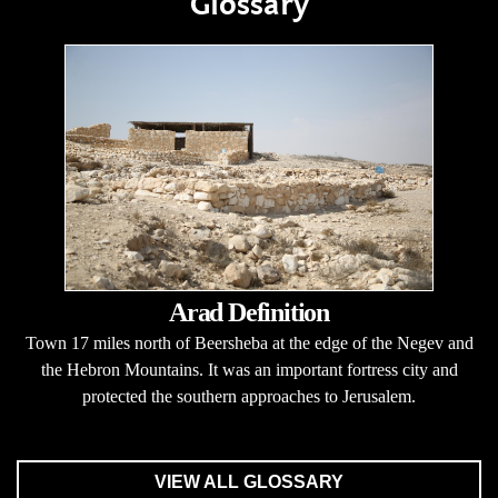
Glossary
Arad Definition
Town 17 miles north of Beersheba at the edge of the Negev and
the Hebron Mountains. It was an important fortress city and
protected the southern approaches to Jerusalem.
VIEW ALL GLOSSARY