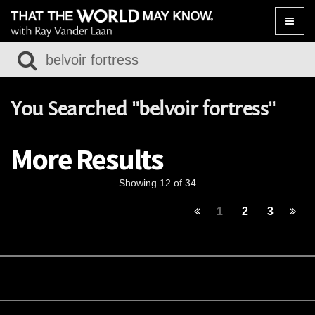
Toggle
naviga
You Searched "belvoir fortress"
More Results
Showing 12 of 34
1
2
3