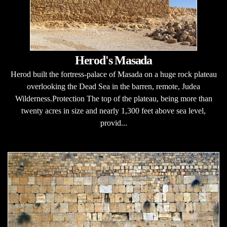
Herod's Masada
Herod built the fortress-palace of Masada on a huge rock plateau
overlooking the Dead Sea in the barren, remote, Judea
Wilderness.Protection The top of the plateau, being more than
twenty acres in size and nearly 1,300 feet above sea level,
provid...