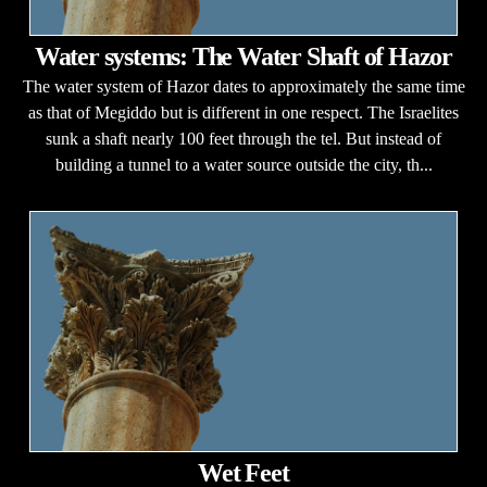
Water systems: The Water Shaft of Hazor
The water system of Hazor dates to approximately the same time
as that of Megiddo but is different in one respect. The Israelites
sunk a shaft nearly 100 feet through the tel. But instead of
building a tunnel to a water source outside the city, th...
Wet Feet