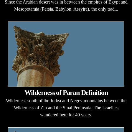
Since the Arabian desert was in between the empires of Egypt and
Mesopotamia (Persia, Babylon, Assyira), the only trad...
Wilderness of Paran Definition
Wilderness south of the Judea and Negev mountains between the
Wilderness of Zin and the Sinai Peninsula. The Israelites
wandered here for 40 years.