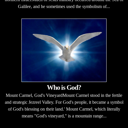
Galilee, and he sometimes used the symbolism of...
Who is God?
Mount Carmel, God's VineyardMount Carmel stood in the fertile
and strategic Jezreel Valley. For God's people, it became a symbol
of God's blessing on their land.' Mount Carmel, which literally
means "God's vineyard," is a mountain range...