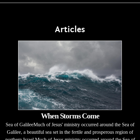
Articles
When Storms Come
Sea of GalileeMuch of Jesus' ministry occurred around the Sea of
Galilee, a beautiful sea set in the fertile and prosperous region of
northern Israel.Much of Jesus ministry occurred around the Sea of