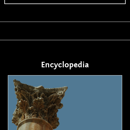
Encyclopedia