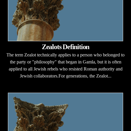
Zealots Definition
The term Zealot technically applies to a person who belonged to
the party or "philosophy" that began in Gamla, but it is often
applied to all Jewish rebels who resisted Roman authority and
Jewish collaborators.For generations, the Zealot...