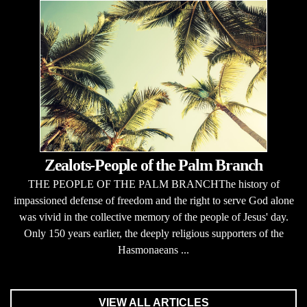
Zealots-People of the Palm Branch
THE PEOPLE OF THE PALM BRANCHThe history of
impassioned defense of freedom and the right to serve God alone
was vivid in the collective memory of the people of Jesus' day.
Only 150 years earlier, the deeply religious supporters of the
Hasmonaeans ...
VIEW ALL ARTICLES