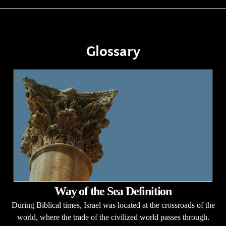
Glossary
Way of the Sea Definition
During Biblical times, Israel was located at the crossroads of the
world, where the trade of the civilized world passes through.