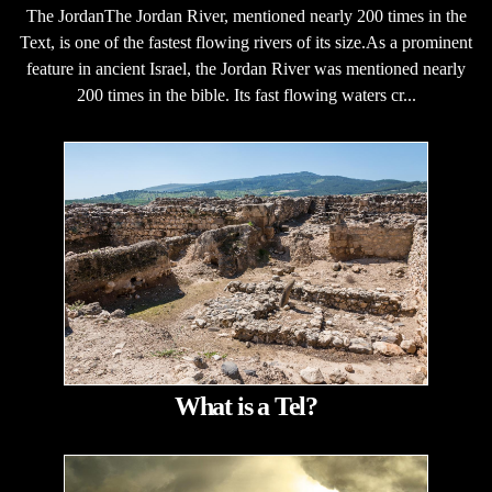
The JordanThe Jordan River, mentioned nearly 200 times in the
Text, is one of the fastest flowing rivers of its size.As a prominent
feature in ancient Israel, the Jordan River was mentioned nearly
200 times in the bible. Its fast flowing waters cr...
What is a Tel?