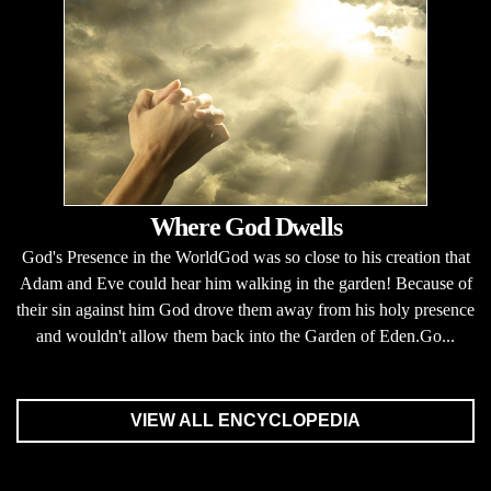
Where God Dwells
God's Presence in the WorldGod was so close to his creation that
Adam and Eve could hear him walking in the garden! Because of
their sin against him God drove them away from his holy presence
and wouldn't allow them back into the Garden of Eden.Go...
VIEW ALL ENCYCLOPEDIA