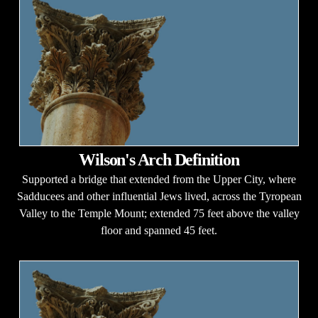
Wilson's Arch Definition
Supported a bridge that extended from the Upper City, where
Sadducees and other influential Jews lived, across the Tyropean
Valley to the Temple Mount; extended 75 feet above the valley
floor and spanned 45 feet.