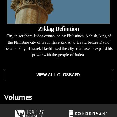
Ziklag Definition
City in southern Judea controlled by Philistines. Achish, king of
the Philistine city of Gath, gave Ziklag to David before David
became king of Israel. David used the city as a base to expand his
power with the people of Judea.
VIEW ALL GLOSSARY
Volumes