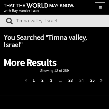
Toggle
naviga
You Searched "Timna valley,
Israel"
More Results
Showing 12 of 289
1
2
3
...
23
24
25