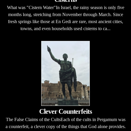
What was "Cistern Water"In Israel, the rainy season is only five
months long, stretching from November through March. Since
fresh springs like those at En Gedi are rare, most ancient cities,
towns, and even households used cisterns to ca...
Clever Counterfeits
The False Claims of the CultsEach of the cults in Pergamum was
a counterfeit, a clever copy of the things that God alone provides.