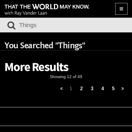
Toggle
naviga
You Searched "Things"
More Results
Showing 12 of 49
1
2
3
4
5