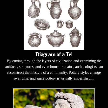
Diagram of a Tel
By cutting through the layers of civilization and examining the
artifacts, structures, and even human remains, archaeologists can
reconstruct the lifestyle of a community. Pottery styles change
over time, and since pottery is virtually imperishabl...