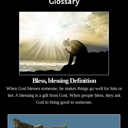
Glossary
Bless, blessing Definition
When God blesses someone, he makes things go well for him or
her. A blessing is a gift from God. When people bless, they ask
God to bring good to someone.