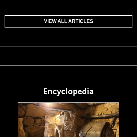
VIEW ALL ARTICLES
Encyclopedia