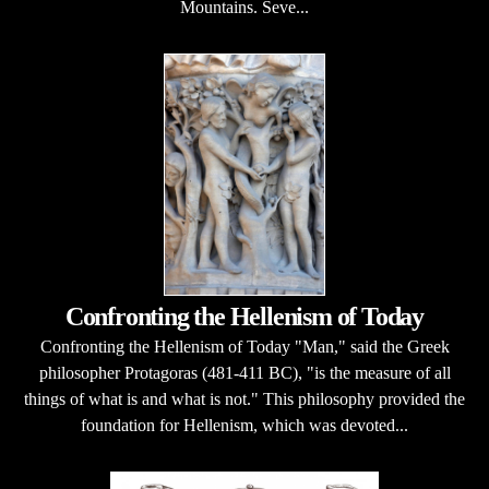
Mountains. Seve...
Confronting the Hellenism of Today
Confronting the Hellenism of Today "Man," said the Greek
philosopher Protagoras (481-411 BC), "is the measure of all
things of what is and what is not." This philosophy provided the
foundation for Hellenism, which was devoted...