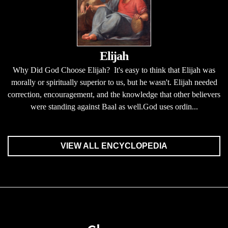
Elijah
Why Did God Choose Elijah? It's easy to think that Elijah was
morally or spiritually superior to us, but he wasn't. Elijah needed
correction, encouragement, and the knowledge that other believers
were standing against Baal as well.God uses ordin...
VIEW ALL ENCYCLOPEDIA