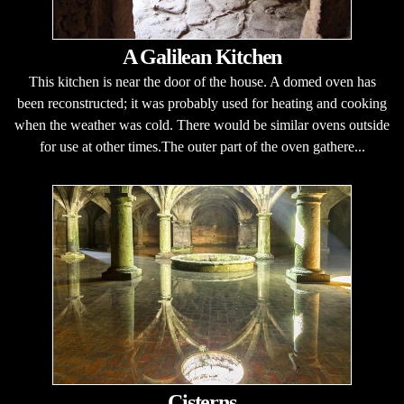
A Galilean Kitchen
This kitchen is near the door of the house. A domed oven has
been reconstructed; it was probably used for heating and cooking
when the weather was cold. There would be similar ovens outside
for use at other times.The outer part of the oven gathere...
Cisterns