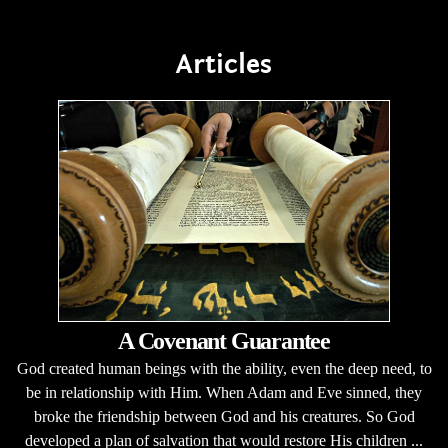
Articles
A Covenant Guarantee
God created human beings with the ability, even the deep need, to
be in relationship with Him. When Adam and Eve sinned, they
broke the friendship between God and his creatures. So God
developed a plan of salvation that would restore His children ...