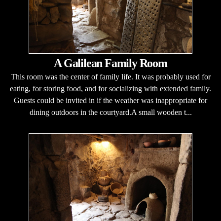
A Galilean Family Room
This room was the center of family life. It was probably used for
eating, for storing food, and for socializing with extended family.
Guests could be invited in if the weather was inappropriate for
dining outdoors in the courtyard.A small wooden t...