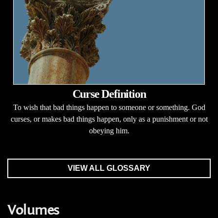
Curse Definition
To wish that bad things happen to someone or something. God
curses, or makes bad things happen, only as a punishment or not
obeying him.
VIEW ALL GLOSSARY
Volumes