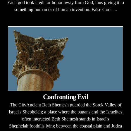
Each god took credit or honor away from God, thus giving it to
something human or of human invention. False Gods ...
Confronting Evil
The CityAncient Beth Shemesh guarded the Sorek Valley of
Israel's Shephelah; a place where the pagans and the Israelites
often interacted.Beth Shemesh stands in Israel's
Shephelah;foothills lying between the coastal plain and Judea