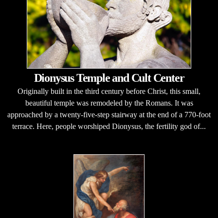
Dionysus Temple and Cult Center
Originally built in the third century before Christ, this small,
beautiful temple was remodeled by the Romans. It was
approached by a twenty-five-step stairway at the end of a 770-foot
terrace. Here, people worshiped Dionysus, the fertility god of...