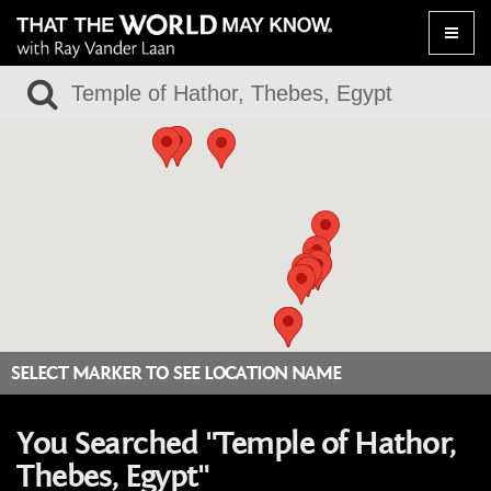
Toggle
naviga
SELECT MARKER TO SEE LOCATION NAME
You Searched "Temple of Hathor,
Thebes, Egypt"