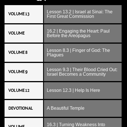
Lesson 13.2 | Israel at Sinai: The
VOLUME 13
First Great Commission
16.2 | Engaging the Heart: Paul
VOLUME
Before the Areopagus
Lesson 8.3 | Finger of God: The
VOLUME 8
Plagues
Lesson 9.3 | Their Blood Cried Out:
VOLUME 9
Israel Becomes a Community
VOLUME 12
Lesson 12.3 | Help Is Here
DEVOTIONAL
A Beautiful Temple
16.3 | Turning Weakness Into
VOLUME