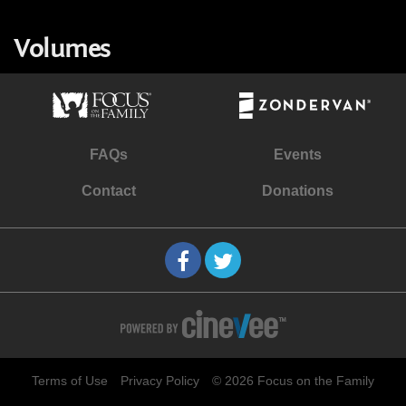
Volumes
FAQs
Events
Contact
Donations
Terms of Use
Privacy Policy
© 2026 Focus on the Family