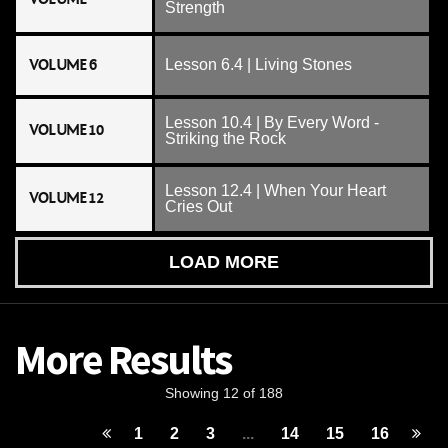
Strength
VOLUME 6
Lesson 6.4 | Living Stones
Lesson 10.4 | By Every Word -
VOLUME 10
Striking the Rock
Lesson 12.4 | When Your Heart
VOLUME 12
Cries Out
LOAD MORE
More Results
Showing 12 of 188
1
2
3
...
14
15
16