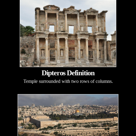
Dipteros Definition
Temple surrounded with two rows of columns.