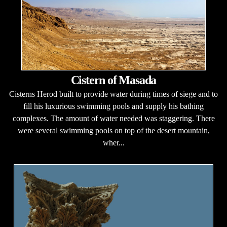
Cistern of Masada
Cisterns Herod built to provide water during times of siege and to
fill his luxurious swimming pools and supply his bathing
complexes. The amount of water needed was staggering. There
were several swimming pools on top of the desert mountain,
wher...