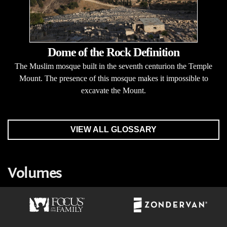
Dome of the Rock Definition
The Muslim mosque built in the seventh centurion the Temple
Mount. The presence of this mosque makes it impossible to
excavate the Mount.
VIEW ALL GLOSSARY
Volumes