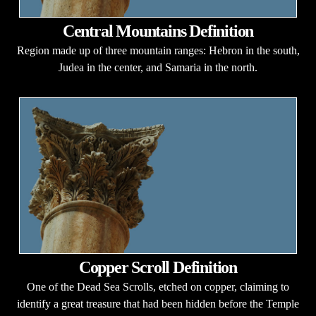
Central Mountains Definition
Region made up of three mountain ranges: Hebron in the south,
Judea in the center, and Samaria in the north.
Copper Scroll Definition
One of the Dead Sea Scrolls, etched on copper, claiming to
identify a great treasure that had been hidden before the Temple