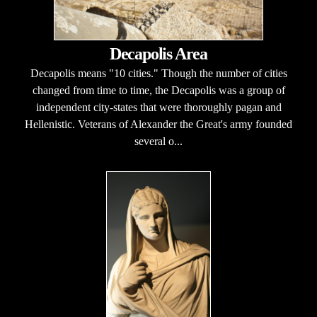
Decapolis Area
Decapolis means "10 cities." Though the number of cities
changed from time to time, the Decapolis was a group of
independent city-states that were thoroughly pagan and
Hellenistic. Veterans of Alexander the Great's army founded
several o...