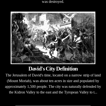
was destroyed.
David's City Definition
The Jerusalem of David's time, located on a narrow strip of land
(Mount Moriah), was about ten acres in size and populated by
approximately 1,500 people. The city was naturally defended by
the Kidron Valley to the east and the Tyropean Valley to t...