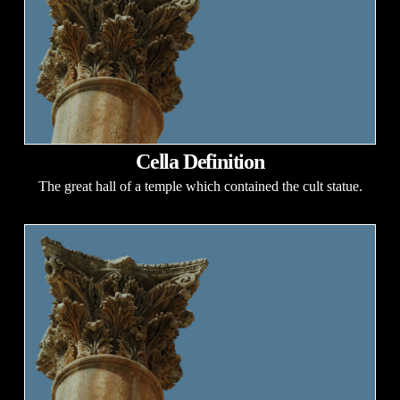
Cella Definition
The great hall of a temple which contained the cult statue.