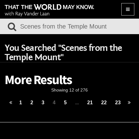
Toggle
naviga
You Searched "Scenes from the
Temple Mount"
More Results
Showing 12 of 276
1
2
3
4
5
...
21
22
23