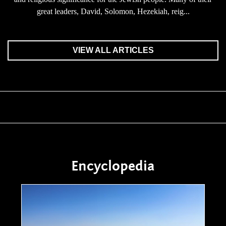
great leaders, David, Solomon, Hezekiah, reig...
VIEW ALL ARTICLES
Encyclopedia