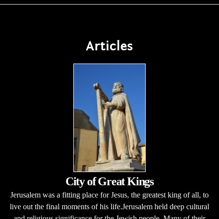
Articles
City of Great Kings
Jerusalem was a fitting place for Jesus, the greatest king of all, to
live out the final moments of his life.Jerusalem held deep cultural
and religious significance for the Jewish people. Many of their