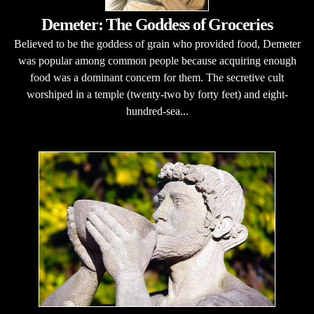
Demeter: The Goddess of Groceries
Believed to be the goddess of grain who provided food, Demeter
was popular among common people because acquiring enough
food was a dominant concern for them. The secretive cult
worshiped in a temple (twenty-two by forty feet) and eight-
hundred-sea...