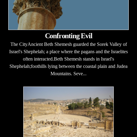
Confronting Evil
The CityAncient Beth Shemesh guarded the Sorek Valley of
Israel's Shephelah; a place where the pagans and the Israelites
often interacted.Beth Shemesh stands in Israel's
Shephelah;foothills lying between the coastal plain and Judea
Mountains. Seve...