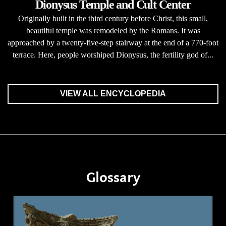
Dionysus Temple and Cult Center
Originally built in the third century before Christ, this small,
beautiful temple was remodeled by the Romans. It was
approached by a twenty-five-step stairway at the end of a 770-foot
terrace. Here, people worshiped Dionysus, the fertility god of...
VIEW ALL ENCYCLOPEDIA
Glossary