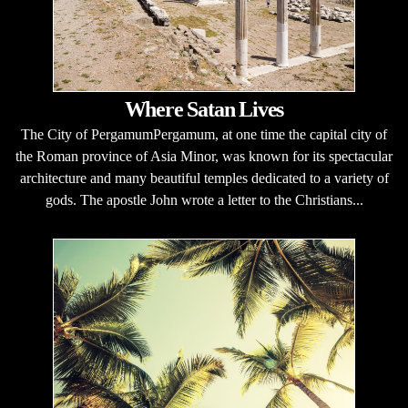
Where Satan Lives
The City of PergamumPergamum, at one time the capital city of
the Roman province of Asia Minor, was known for its spectacular
architecture and many beautiful temples dedicated to a variety of
gods. The apostle John wrote a letter to the Christians...