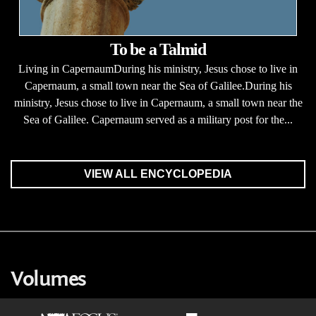
To be a Talmid
Living in CapernaumDuring his ministry, Jesus chose to live in
Capernaum, a small town near the Sea of Galilee.During his
ministry, Jesus chose to live in Capernaum, a small town near the
Sea of Galilee. Capernaum served as a military post for the...
VIEW ALL ENCYCLOPEDIA
Volumes