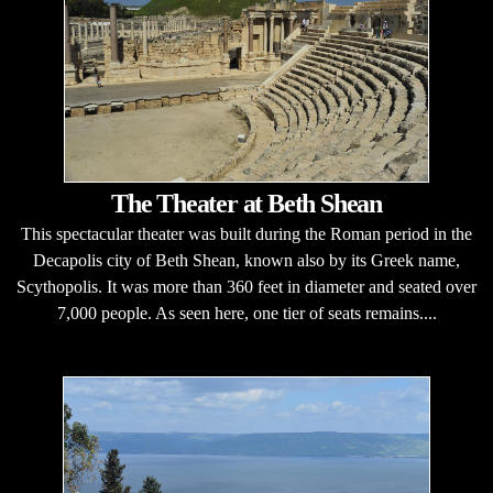
The Theater at Beth Shean
This spectacular theater was built during the Roman period in the
Decapolis city of Beth Shean, known also by its Greek name,
Scythopolis. It was more than 360 feet in diameter and seated over
7,000 people. As seen here, one tier of seats remains....