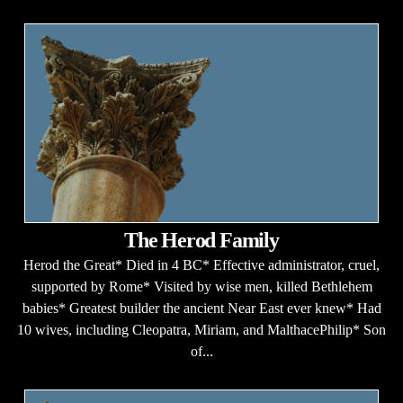
The Herod Family
Herod the Great* Died in 4 BC* Effective administrator, cruel,
supported by Rome* Visited by wise men, killed Bethlehem
babies* Greatest builder the ancient Near East ever knew* Had
10 wives, including Cleopatra, Miriam, and MalthacePhilip* Son
of...