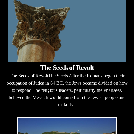
The Seeds of Revolt
The Seeds of RevoltThe Seeds After the Romans began their
occupation of Judea in 64 BC, the Jews became divided on how
to respond.The religious leaders, particularly the Pharisees,
believed the Messiah would come from the Jewish people and
make Is...