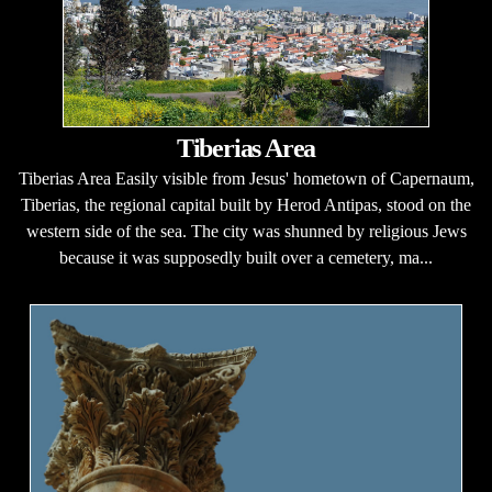
Tiberias Area
Tiberias Area Easily visible from Jesus' hometown of Capernaum,
Tiberias, the regional capital built by Herod Antipas, stood on the
western side of the sea. The city was shunned by religious Jews
because it was supposedly built over a cemetery, ma...