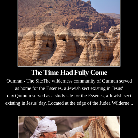
The Time Had Fully Come
Qumran - The SiteThe wilderness community of Qumran served
as home for the Essenes, a Jewish sect existing in Jesus'
day.Qumran served as a study site for the Essenes, a Jewish sect
existing in Jesus' day. Located at the edge of the Judea Wilderne...