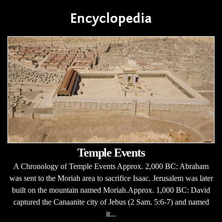
Encyclopedia
Temple Events
A Chronology of Temple Events Approx. 2,000 BC: Abraham
was sent to the Moriah area to sacrifice Isaac. Jerusalem was later
built on the mountain named Moriah.Approx. 1,000 BC: David
captured the Canaanite city of Jebus (2 Sam. 5:6-7) and named
it...