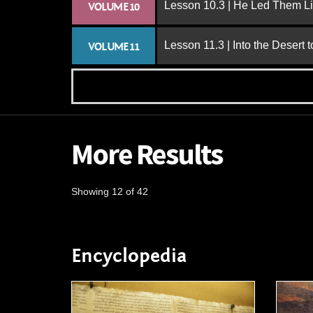
Lesson 10.3 | He Led Them L
VOLUME 10
Lesson 11.3 | Into the Desert 
VOLUME 11
More Results
Showing 12 of 42
Encyclopedia