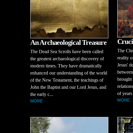
Cruci
An Archaeological Treasure
The Chri
The Dead Sea Scrolls have been called
reality o
the greatest archaeological discovery of
Jesus' d
modern times. They have dramatically
between
enhanced our understanding of the world
brought 
of the New Testament, the teachings of
relation
John the Baptist and our Lord Jesus, and
of years
the early c...
MORE
MORE