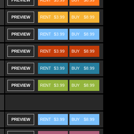
PREVIEW
RENT
$3.99
BUY
$8.99
PREVIEW
RENT
$3.99
BUY
$8.99
PREVIEW
RENT
$3.99
BUY
$8.99
PREVIEW
RENT
$3.99
BUY
$8.99
PREVIEW
RENT
$3.99
BUY
$8.99
PREVIEW
RENT
$3.99
BUY
$8.99
PREVIEW
RENT
$3.99
BUY
$8.99