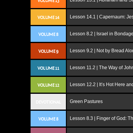
VOLUME 13
Lesson 14.1 | Capernaum: Jes
VOLUME 14
Lesson 8.2 | Israel in Bondag
VOLUME 8
Lesson 9.2 | Not by Bread Al
VOLUME 9
Lesson 11.2 | The Way of John
VOLUME 11
Lesson 12.2 | It's Hot Here a
VOLUME 12
Green Pastures
DEVOTIONAL
Lesson 8.3 | Finger of God: T
VOLUME 8