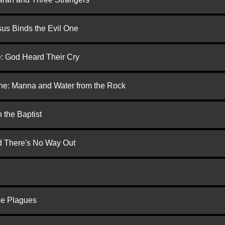
us Binds the Evil One
e: God Heard Their Cry
one: Manna and Water from the Rock
 the Baptist
nd There's No Way Out
he Plagues