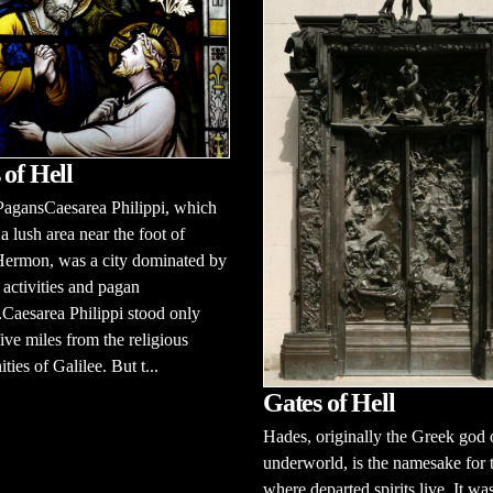
 of Hell
PagansCaesarea Philippi, which
 a lush area near the foot of
ermon, was a city dominated by
activities and pagan
Caesarea Philippi stood only
ive miles from the religious
ies of Galilee. But t...
Gates of Hell
Hades, originally the Greek god 
underworld, is the namesake for 
where departed spirits live. It wa