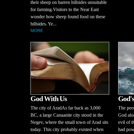
their sheep on barren hillsides unsuitable
for farming.Visitors to the Near East
wonder how sheep found food on these
hillsides. Ye...
MORE
God With Us
God's
The city of AradAs far back as 3,000
The peop
BC, a large Canaanite city stood in the
God alo
Negev, where the small town of Arad sits
evil of 
today. This city probably existed when
had powe