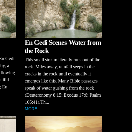
En Gedi Scenes-Water from
the Rock
 En Gedi
This small stream literally runs out of the
by, a
rock. Miles away, rainfall seeps in the
, flowing
cracks in the rock until eventually it
tiful
emerges like this. Many Bible passages
g En
speak of water gushing from the rock
(Deuteronomy 8:15; Exodus 17:6; Psalm
105:41).Th...
MORE