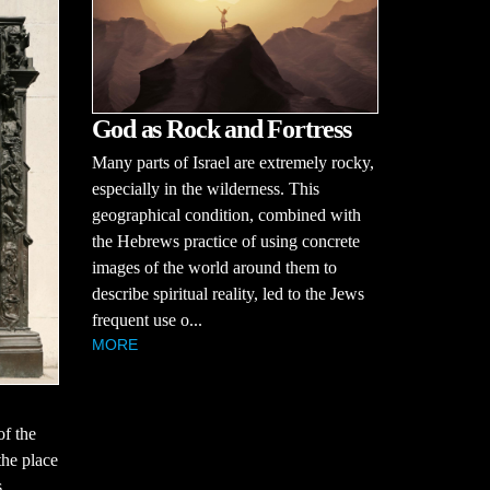
God as Rock and Fortress
Many parts of Israel are extremely rocky,
especially in the wilderness. This
geographical condition, combined with
the Hebrews practice of using concrete
images of the world around them to
describe spiritual reality, led to the Jews
frequent use o...
MORE
of the
the place
s