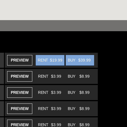
PREVIEW
RENT
$19.99
BUY
$39.99
PREVIEW
RENT
$3.99
BUY
$8.99
PREVIEW
RENT
$3.99
BUY
$8.99
PREVIEW
RENT
$3.99
BUY
$8.99
PREVIEW
RENT
$3.99
BUY
$8.99