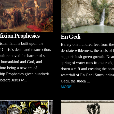
fixion Prophesies
En Gedi
stian faith is built upon the
Barely one hundred feet from the
f Christ's death and resurrection.
desolate wilderness, the oasis of
eath removed the barrier of sin
supports lush green growth. Near
 humankind and God, and
spring of water runs from a rock
into being a new era of
down a cliff and creating the beau
ship.Prophecies given hundreds
waterfall of En Gedi.Surroundin
 before Jesus w...
Gedi, the Judea ...
MORE