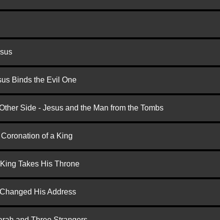
esus
us Binds the Evil One
 Other Side - Jesus and the Man from the Tombs
 Coronation of a King
 King Takes His Throne
d Changed His Address
arah and Three Strangers