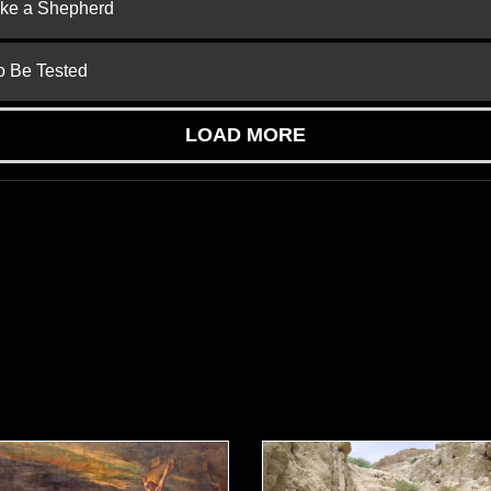
ike a Shepherd
to Be Tested
LOAD MORE