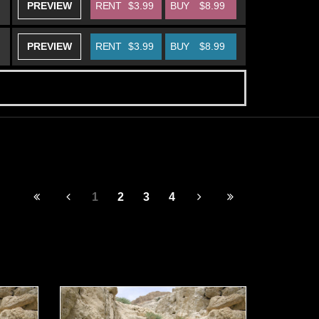
PREVIEW
RENT
$3.99
BUY
$8.99
PREVIEW
RENT
$3.99
BUY
$8.99
1
2
3
4