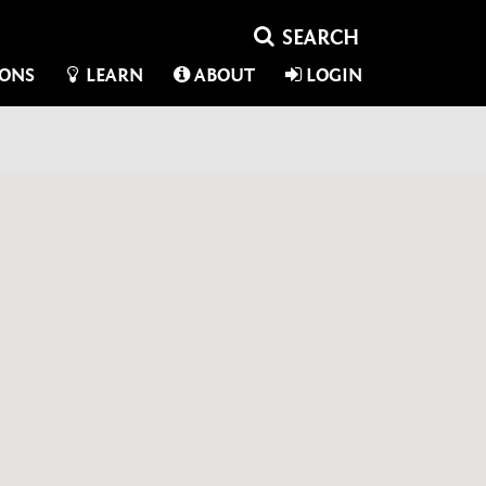
IONS
LEARN
ABOUT
LOGIN