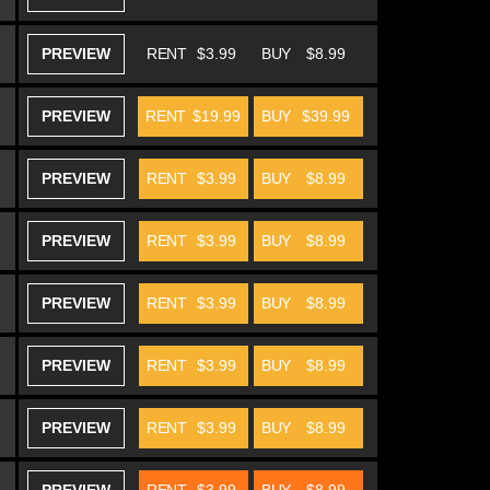
PREVIEW
RENT
$3.99
BUY
$8.99
PREVIEW
RENT
$19.99
BUY
$39.99
PREVIEW
RENT
$3.99
BUY
$8.99
PREVIEW
RENT
$3.99
BUY
$8.99
PREVIEW
RENT
$3.99
BUY
$8.99
PREVIEW
RENT
$3.99
BUY
$8.99
PREVIEW
RENT
$3.99
BUY
$8.99