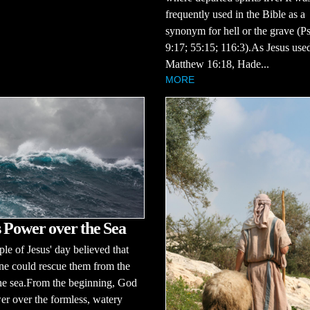
frequently used in the Bible as a
synonym for hell or the grave (P
9:17; 55:15; 116:3).As Jesus used
Matthew 16:18, Hade...
MORE
 Power over the Sea
le of Jesus' day believed that
ne could rescue them from the
the sea.From the beginning, God
r over the formless, watery