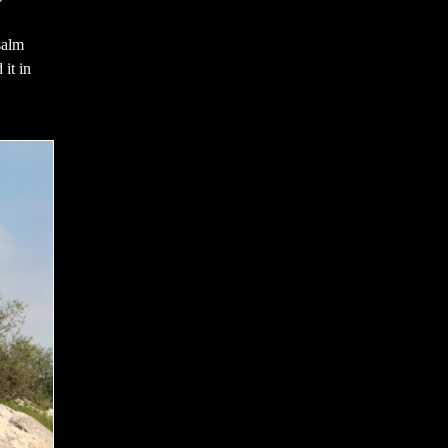
salm
 it in