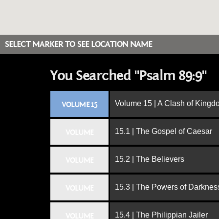
SELECT MARKER TO SEE LOCATION NAME
You Searched "Psalm 89:9"
Volume 15 | A Clash of King
VOLUME 15
15.1 | The Gospel of Caesar
VOLUME
15.2 | The Believers
VOLUME
15.3 | The Powers of Darknes
VOLUME
15.4 | The Philippian Jailer
VOLUME