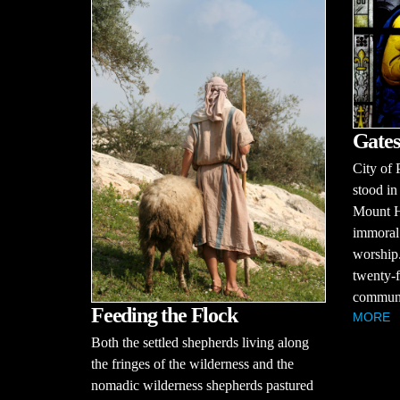
Gates
City of 
stood in
Mount H
immoral 
worship.
twenty-f
communit
Feeding the Flock
MORE
Both the settled shepherds living along
the fringes of the wilderness and the
nomadic wilderness shepherds pastured