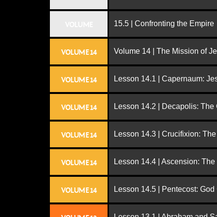
15.5 | Confronting the Empire
VOLUME
Volume 14 | The Mission of J
VOLUME 14
Lesson 14.1 | Capernaum: Jes
VOLUME 14
Lesson 14.2 | Decapolis: The
VOLUME 14
Lesson 14.3 | Crucifixion: The
VOLUME 14
Lesson 14.4 | Ascension: The
VOLUME 14
Lesson 14.5 | Pentecost: Go
VOLUME 14
Lesson 13.1 | Abraham and S