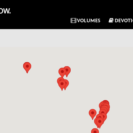
VOLUMES
DEVOT