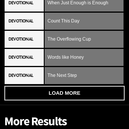
DEVOTIONAL
When Just Enough is Enough
DEVOTIONAL
Count This Day
DEVOTIONAL
The Overflowing Cup
DEVOTIONAL
Words like Honey
DEVOTIONAL
The Next Step
LOAD MORE
More Results