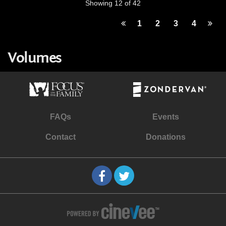
Showing 12 of 42
1
2
3
4
Volumes
FAQs
Events
Contact
Donations