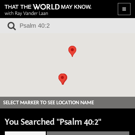
Toggle
naviga
SELECT MARKER TO SEE LOCATION NAME
You Searched "Psalm 40:2"