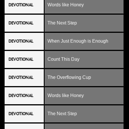
DEVOTIONAL
Words like Honey
DEVOTIONAL
The Next Step
DEVOTIONAL
When Just Enough is Enough
DEVOTIONAL
Count This Day
DEVOTIONAL
The Overflowing Cup
DEVOTIONAL
Words like Honey
DEVOTIONAL
The Next Step